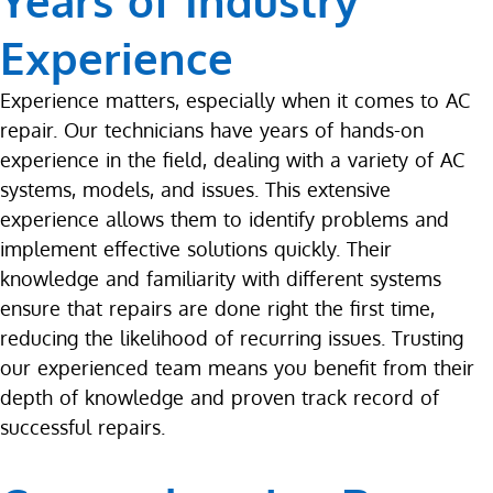
Years of Industry
Experience
Experience matters, especially when it comes to AC
repair. Our technicians have years of hands-on
experience in the field, dealing with a variety of AC
systems, models, and issues. This extensive
experience allows them to identify problems and
implement effective solutions quickly. Their
knowledge and familiarity with different systems
ensure that repairs are done right the first time,
reducing the likelihood of recurring issues. Trusting
our experienced team means you benefit from their
depth of knowledge and proven track record of
successful repairs.