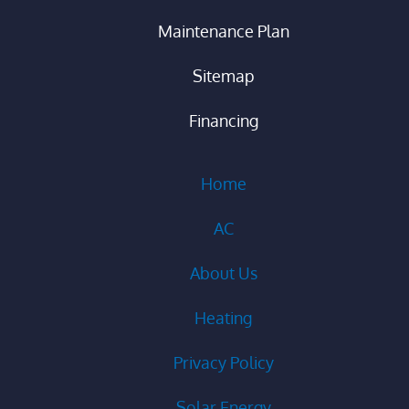
Maintenance Plan
Sitemap
Financing
Home
AC
About Us
Heating
Privacy Policy
Solar Energy