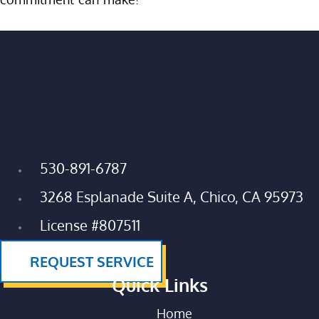
530-891-6787
3268 Esplanade Suite A, Chico, CA 95973
License #807511
REQUEST SERVICE
Quick Links
Home