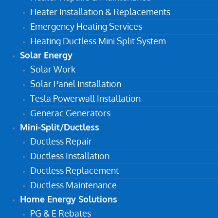
Heater Installation & Replacements
Emergency Heating Services
Heating Ductless Mini Split System
Solar Energy
Solar Work
Solar Panel Installation
Tesla Powerwall Installation
Generac Generators
Mini-Split/Ductless
Ductless Repair
Ductless Installation
Ductless Replacement
Ductless Maintenance
Home Energy Solutions
PG & E Rebates