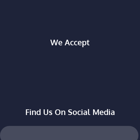
We Accept
Find Us On Social Media