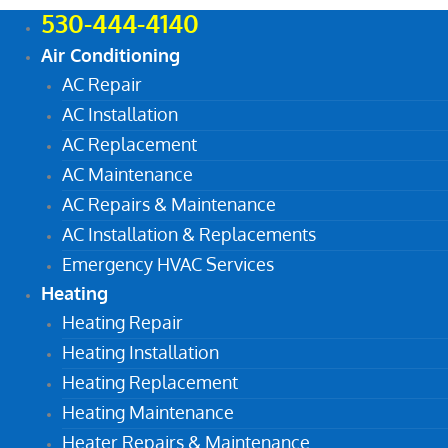
530-444-4140
Air Conditioning
AC Repair
AC Installation
AC Replacement
AC Maintenance
AC Repairs & Maintenance
AC Installation & Replacements
Emergency HVAC Services
Heating
Heating Repair
Heating Installation
Heating Replacement
Heating Maintenance
Heater Repairs & Maintenance