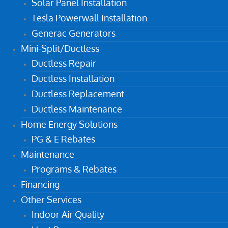
Solar Panel Installation
Tesla Powerwall Installation
Generac Generators
Mini-Split/Ductless
Ductless Repair
Ductless Installation
Ductless Replacement
Ductless Maintenance
Home Energy Solutions
PG & E Rebates
Maintenance
Programs & Rebates
Financing
Other Services
Indoor Air Quality