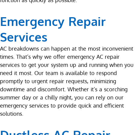
function as quickly as possible.
Emergency Repair
Services
AC breakdowns can happen at the most inconvenient
times. That’s why we offer emergency AC repair
services to get your system up and running when you
need it most. Our team is available to respond
promptly to urgent repair requests, minimizing
downtime and discomfort. Whether it’s a scorching
summer day or a chilly night, you can rely on our
emergency services to provide quick and efficient
solutions.
Ductless AC Repair