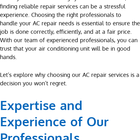
finding reliable repair services can be a stressful
experience. Choosing the right professionals to
handle your AC repair needs is essential to ensure the
job is done correctly, efficiently, and at a fair price.
With our team of experienced professionals, you can
trust that your air conditioning unit will be in good
hands.
Let’s explore why choosing our AC repair services is a
decision you won’t regret.
Expertise and
Experience of Our
Professionals