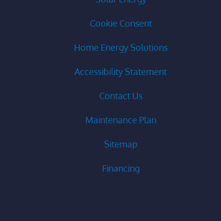
Cookie Consent
Home Energy Solutions
Accessibility Statement
Contact Us
Maintenance Plan
Sitemap
Financing