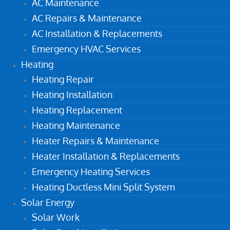
AC Maintenance
AC Repairs & Maintenance
AC Installation & Replacements
Emergency HVAC Services
Heating
Heating Repair
Heating Installation
Heating Replacement
Heating Maintenance
Heater Repairs & Maintenance
Heater Installation & Replacements
Emergency Heating Services
Heating Ductless Mini Split System
Solar Energy
Solar Work