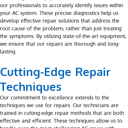
our professionals to accurately identify issues within
your AC system. These precise diagnostics help us
develop effective repair solutions that address the
root cause of the problem, rather than just treating
the symptoms. By utilizing state-of-the-art equipment,
we ensure that our repairs are thorough and long-
lasting.
Cutting-Edge Repair
Techniques
Our commitment to excellence extends to the
techniques we use for repairs. Our technicians are
trained in cutting-edge repair methods that are both
effective and efficient. These techniques allow us to