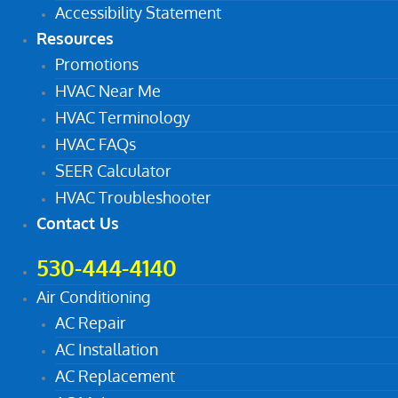
Accessibility Statement
Resources
Promotions
HVAC Near Me
HVAC Terminology
HVAC FAQs
SEER Calculator
HVAC Troubleshooter
Contact Us
530-444-4140
Air Conditioning
AC Repair
AC Installation
AC Replacement