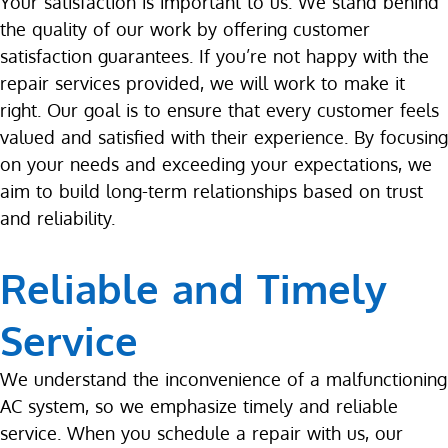
Your satisfaction is important to us. We stand behind
the quality of our work by offering customer
satisfaction guarantees. If you’re not happy with the
repair services provided, we will work to make it
right. Our goal is to ensure that every customer feels
valued and satisfied with their experience. By focusing
on your needs and exceeding your expectations, we
aim to build long-term relationships based on trust
and reliability.
Reliable and Timely
Service
We understand the inconvenience of a malfunctioning
AC system, so we emphasize timely and reliable
service. When you schedule a repair with us, our