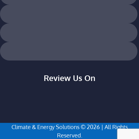
Review Us On
Climate & Energy Solutions © 2026 | All Rights
Reserved.