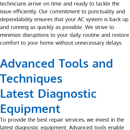
technicians arrive on time and ready to tackle the
issue efficiently. Our commitment to punctuality and
dependability ensures that your AC system is back up
and running as quickly as possible. We strive to
minimize disruptions to your daily routine and restore
comfort to your home without unnecessary delays.
Advanced Tools and
Techniques
Latest Diagnostic
Equipment
To provide the best repair services, we invest in the
latest diagnostic equipment. Advanced tools enable