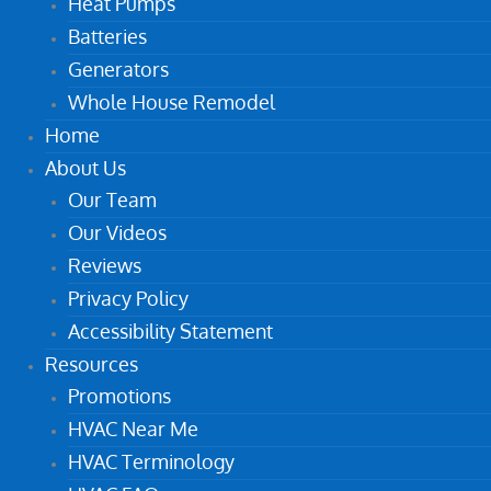
Heat Pumps
Batteries
Generators
Whole House Remodel
Home
About Us
Our Team
Our Videos
Reviews
Privacy Policy
Accessibility Statement
Resources
Promotions
HVAC Near Me
HVAC Terminology