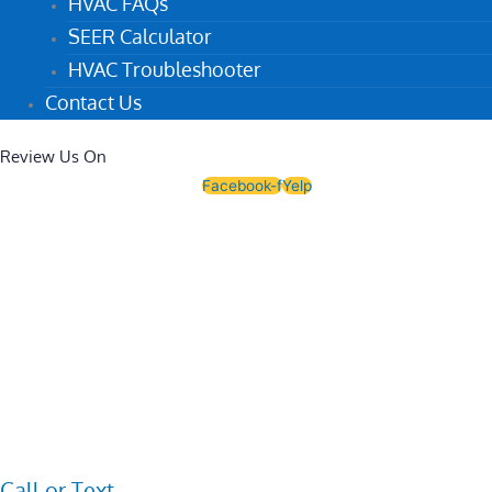
HVAC FAQs
SEER Calculator
HVAC Troubleshooter
Contact Us
Review Us On
Facebook-f
Yelp
Call or Text