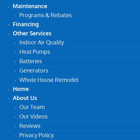
Maintenance
Programs & Rebates
Financing
Other Services
Indoor Air Quality
Heat Pumps
Batteries
Generators
Whole House Remodel
Home
About Us
Our Team
Our Videos
Reviews
Privacy Policy