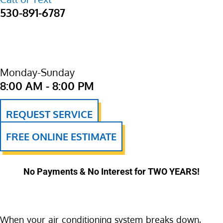
530-891-6787
Monday-Sunday
8:00 AM - 8:00 PM
REQUEST SERVICE
FREE ONLINE ESTIMATE
No Payments & No Interest for TWO YEARS!
When your air conditioning system breaks down,