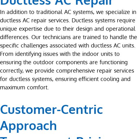
In addition to traditional AC systems, we specialize in
ductless AC repair services. Ductless systems require
unique expertise due to their design and operational
differences. Our technicians are trained to handle the
specific challenges associated with ductless AC units.
From identifying issues with the indoor units to
ensuring the outdoor components are functioning
correctly, we provide comprehensive repair services
for ductless systems, ensuring efficient cooling and
maximum comfort.
Customer-Centric
Approach