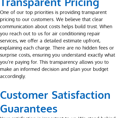
Transparent Pricing
One of our top priorities is providing transparent
pricing to our customers. We believe that clear
communication about costs helps build trust. When
you reach out to us for air conditioning repair
services, we offer a detailed estimate upfront,
explaining each charge. There are no hidden fees or
surprise costs, ensuring you understand exactly what
you’re paying for. This transparency allows you to
make an informed decision and plan your budget
accordingly.
Customer Satisfaction
Guarantees