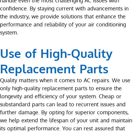
handle even the most challenging AC issues with
confidence. By staying current with advancements in
the industry, we provide solutions that enhance the
performance and reliability of your air conditioning
system.
Use of High-Quality
Replacement Parts
Quality matters when it comes to AC repairs. We use
only high-quality replacement parts to ensure the
longevity and efficiency of your system. Cheap or
substandard parts can lead to recurrent issues and
further damage. By opting for superior components,
we help extend the lifespan of your unit and maintain
its optimal performance. You can rest assured that