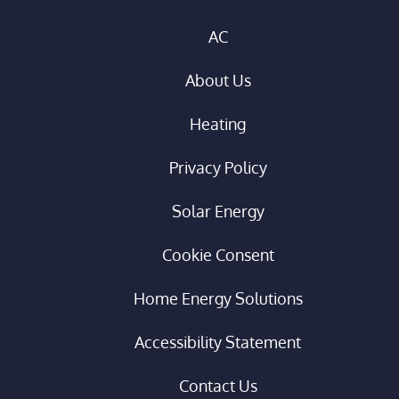
AC
About Us
Heating
Privacy Policy
Solar Energy
Cookie Consent
Home Energy Solutions
Accessibility Statement
Contact Us