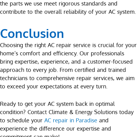
the parts we use meet rigorous standards and
contribute to the overall reliability of your AC system.
Conclusion
Choosing the right AC repair service is crucial for your
home’s comfort and efficiency. Our professionals
bring expertise, experience, and a customer-focused
approach to every job. From certified and trained
technicians to comprehensive repair services, we aim
to exceed your expectations at every turn.
Ready to get your AC system back in optimal
condition? Contact Climate & Energy Solutions today
to schedule your
AC repair in Paradise
and
experience the difference our expertise and
commitment can make!