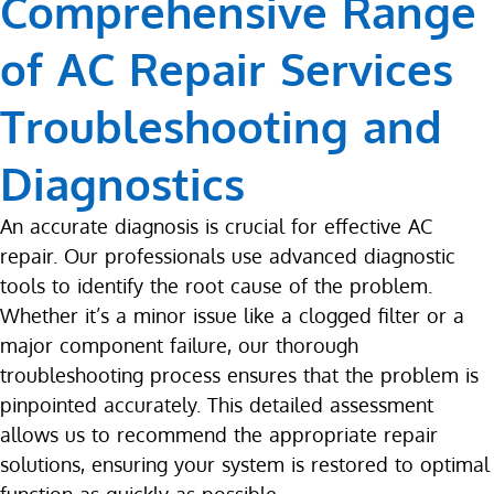
Comprehensive Range
of AC Repair Services
Troubleshooting and
Diagnostics
An accurate diagnosis is crucial for effective AC
repair. Our professionals use advanced diagnostic
tools to identify the root cause of the problem.
Whether it’s a minor issue like a clogged filter or a
major component failure, our thorough
troubleshooting process ensures that the problem is
pinpointed accurately. This detailed assessment
allows us to recommend the appropriate repair
solutions, ensuring your system is restored to optimal