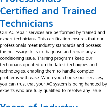
Certified and Trained
Technicians
Our AC repair services are performed by trained and
expert technicians. This certification ensures that our
professionals meet industry standards and possess
the necessary skills to diagnose and repair any air
conditioning issue. Training programs keep our
technicians updated on the latest techniques and
technologies, enabling them to handle complex
problems with ease. When you choose our services,
you can trust that your AC system is being handled by
experts who are fully qualified to resolve any issue.