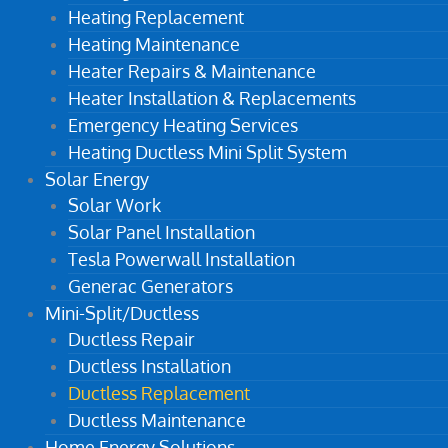
Heating Replacement
Heating Maintenance
Heater Repairs & Maintenance
Heater Installation & Replacements
Emergency Heating Services
Heating Ductless Mini Split System
Solar Energy
Solar Work
Solar Panel Installation
Tesla Powerwall Installation
Generac Generators
Mini-Split/Ductless
Ductless Repair
Ductless Installation
Ductless Replacement
Ductless Maintenance
Home Energy Solutions