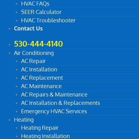
HVAC FAQs
SEER Calculator
HVAC Troubleshooter
Contact Us
530-444-4140
Air Conditioning
AC Repair
AC Installation
AC Replacement
AC Maintenance
AC Repairs & Maintenance
AC Installation & Replacements
Emergency HVAC Services
Heating
Heating Repair
Heating Installation