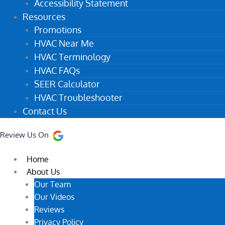
Accessibility Statement
Resources
Promotions
HVAC Near Me
HVAC Terminology
HVAC FAQs
SEER Calculator
HVAC Troubleshooter
Contact Us
Review Us On
Home
About Us
Our Team
Our Videos
Reviews
Privacy Policy