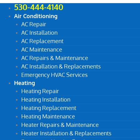
530-444-4140
Air Conditioning
AC Repair
AC Installation
AC Replacement
AC Maintenance
AC Repairs & Maintenance
AC Installation & Replacements
Emergency HVAC Services
Heating
Heating Repair
Heating Installation
Heating Replacement
Heating Maintenance
Heater Repairs & Maintenance
Heater Installation & Replacements