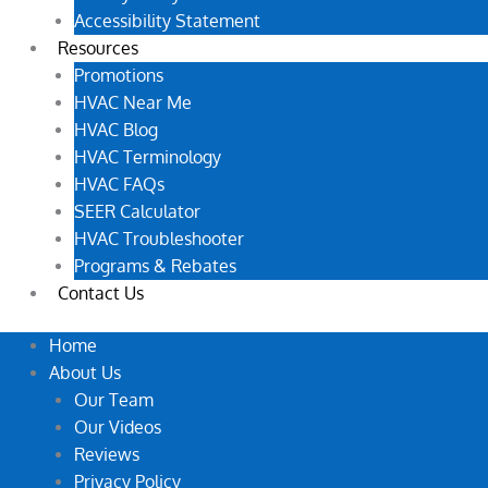
Accessibility Statement
Resources
Promotions
HVAC Near Me
HVAC Blog
HVAC Terminology
HVAC FAQs
SEER Calculator
HVAC Troubleshooter
Programs & Rebates
Contact Us
Home
About Us
Our Team
Our Videos
Reviews
Privacy Policy