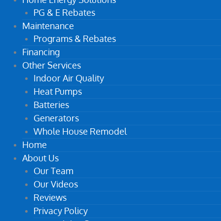
PG & E Rebates
Maintenance
Programs & Rebates
Financing
Other Services
Indoor Air Quality
Heat Pumps
Batteries
Generators
Whole House Remodel
Home
About Us
Our Team
Our Videos
Reviews
Privacy Policy