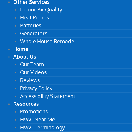
Other Services
Indoor Air Quality
Heat Pumps
Batteries
Generators
Whole House Remodel
Home
About Us
Our Team
Our Videos
Reviews
Privacy Policy
Accessibility Statement
Resources
Promotions
HVAC Near Me
HVAC Terminology