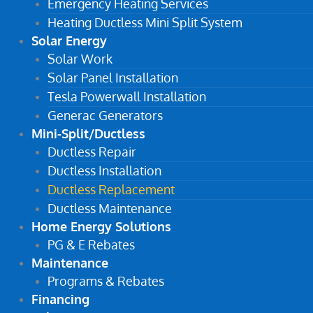
Emergency Heating Services
Heating Ductless Mini Split System
Solar Energy
Solar Work
Solar Panel Installation
Tesla Powerwall Installation
Generac Generators
Mini-Split/Ductless
Ductless Repair
Ductless Installation
Ductless Replacement
Ductless Maintenance
Home Energy Solutions
PG & E Rebates
Maintenance
Programs & Rebates
Financing