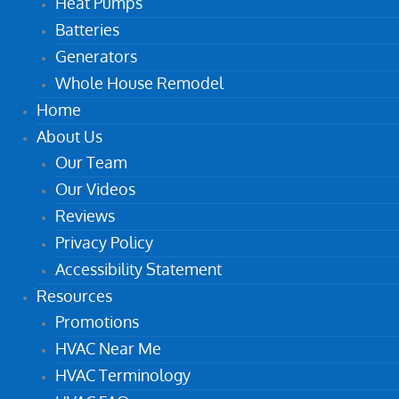
Heat Pumps
Batteries
Generators
Whole House Remodel
Home
About Us
Our Team
Our Videos
Reviews
Privacy Policy
Accessibility Statement
Resources
Promotions
HVAC Near Me
HVAC Terminology