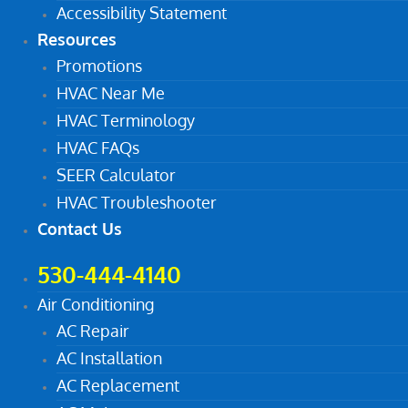
Accessibility Statement
Resources
Promotions
HVAC Near Me
HVAC Terminology
HVAC FAQs
SEER Calculator
HVAC Troubleshooter
Contact Us
530-444-4140
Air Conditioning
AC Repair
AC Installation
AC Replacement