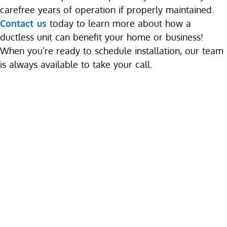
carefree years of operation if properly maintained.
Contact us
today to learn more about how a
ductless unit can benefit your home or business!
When you’re ready to schedule installation, our team
is always available to take your call.