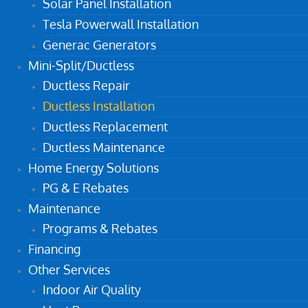
Solar Panel Installation
Tesla Powerwall Installation
Generac Generators
Mini-Split/Ductless
Ductless Repair
Ductless Installation
Ductless Replacement
Ductless Maintenance
Home Energy Solutions
PG & E Rebates
Maintenance
Programs & Rebates
Financing
Other Services
Indoor Air Quality