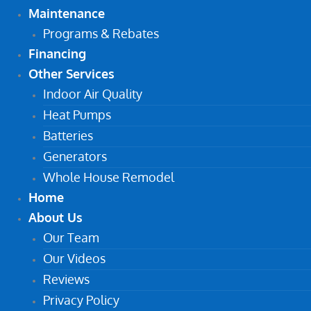
Maintenance
Programs & Rebates
Financing
Other Services
Indoor Air Quality
Heat Pumps
Batteries
Generators
Whole House Remodel
Home
About Us
Our Team
Our Videos
Reviews
Privacy Policy