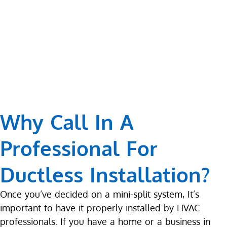
Why Call In A
Professional For
Ductless Installation?
Once you’ve decided on a mini-split system, It’s
important to have it properly installed by HVAC
professionals. If you have a home or a business in