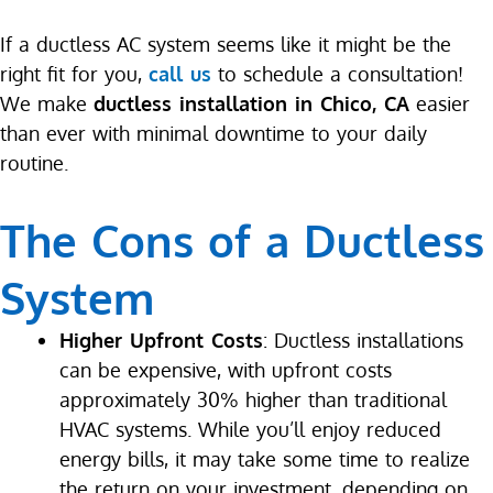
If a ductless AC system seems like it might be the
right fit for you,
call us
to schedule a consultation!
We make
ductless installation in Chico, CA
easier
than ever with minimal downtime to your daily
routine.
The Cons of a Ductless
System
Higher Upfront Costs
: Ductless installations
can be expensive, with upfront costs
approximately 30% higher than traditional
HVAC systems. While you’ll enjoy reduced
energy bills, it may take some time to realize
the return on your investment, depending on