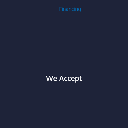
Financing
We Accept