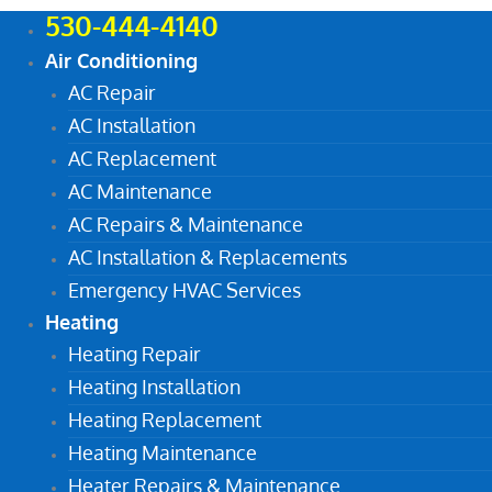
530-444-4140
Air Conditioning
AC Repair
AC Installation
AC Replacement
AC Maintenance
AC Repairs & Maintenance
AC Installation & Replacements
Emergency HVAC Services
Heating
Heating Repair
Heating Installation
Heating Replacement
Heating Maintenance
Heater Repairs & Maintenance