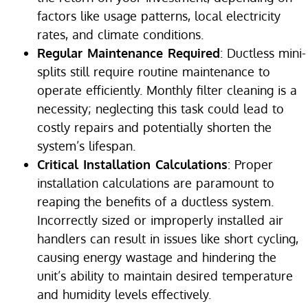
factors like usage patterns, local electricity
rates, and climate conditions.
Regular Maintenance Required
: Ductless mini-
splits still require routine maintenance to
operate efficiently. Monthly filter cleaning is a
necessity; neglecting this task could lead to
costly repairs and potentially shorten the
system’s lifespan.
Critical Installation Calculations
: Proper
installation calculations are paramount to
reaping the benefits of a ductless system.
Incorrectly sized or improperly installed air
handlers can result in issues like short cycling,
causing energy wastage and hindering the
unit’s ability to maintain desired temperature
and humidity levels effectively.