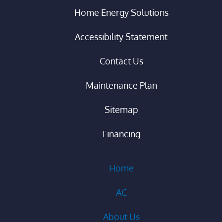
Home Energy Solutions
Accessibility Statement
Contact Us
Maintenance Plan
Sitemap
Financing
Home
AC
About Us