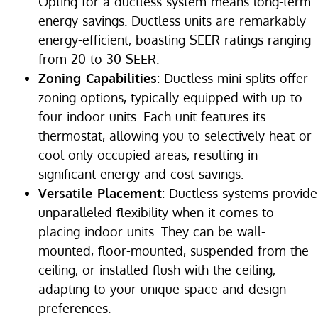
Opting for a ductless system means long-term
energy savings. Ductless units are remarkably
energy-efficient, boasting SEER ratings ranging
from 20 to 30 SEER.
Zoning Capabilities
: Ductless mini-splits offer
zoning options, typically equipped with up to
four indoor units. Each unit features its
thermostat, allowing you to selectively heat or
cool only occupied areas, resulting in
significant energy and cost savings.
Versatile Placement
: Ductless systems provide
unparalleled flexibility when it comes to
placing indoor units. They can be wall-
mounted, floor-mounted, suspended from the
ceiling, or installed flush with the ceiling,
adapting to your unique space and design
preferences.