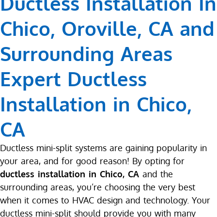
Ductless Installation In
Chico, Oroville, CA and
Surrounding Areas
Expert Ductless
Installation in Chico,
CA
Ductless mini-split systems are gaining popularity in
your area, and for good reason! By opting for
ductless installation in Chico, CA
and the
surrounding areas, you’re choosing the very best
when it comes to HVAC design and technology. Your
ductless mini-split should provide you with many