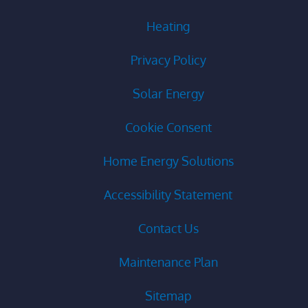
Heating
Privacy Policy
Solar Energy
Cookie Consent
Home Energy Solutions
Accessibility Statement
Contact Us
Maintenance Plan
Sitemap