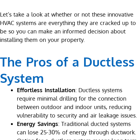
Let’s take a look at whether or not these innovative
HVAC systems are everything they are cracked up to
be so you can make an informed decision about
installing them on your property.
The Pros of a Ductless
System
Effortless Installation
: Ductless systems
require minimal drilling for the connection
between outdoor and indoor units, reducing
vulnerability to security and air leakage issues.
Energy Savings
: Traditional ducted systems
can lose 25-30% of energy through ductwork.