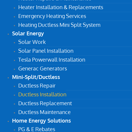
Heater Installation & Replacements
Emergency Heating Services
Heating Ductless Mini Split System
Solar Energy
Solar Work
Solar Panel Installation
Tesla Powerwall Installation
Generac Generators
Mini-Split/Ductless
Ductless Repair
Ductless Installation
Ductless Replacement
Ductless Maintenance
Home Energy Solutions
PG & E Rebates