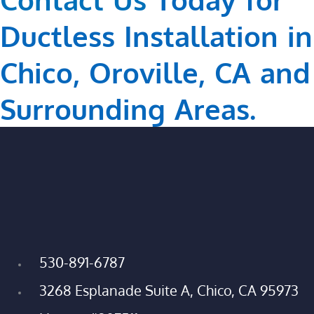
Ductless Installation in
Chico, Oroville, CA and
Surrounding Areas.
530-891-6787
3268 Esplanade Suite A, Chico, CA 95973