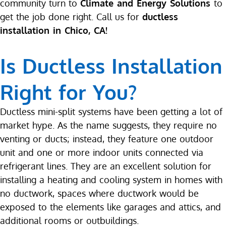
community turn to
Climate and Energy Solutions
to
get the job done right. Call us for
ductless
installation in Chico, CA!
Is Ductless Installation
Right for You?
Ductless mini-split systems have been getting a lot of
market hype. As the name suggests, they require no
venting or ducts; instead, they feature one outdoor
unit and one or more indoor units connected via
refrigerant lines. They are an excellent solution for
installing a heating and cooling system in homes with
no ductwork, spaces where ductwork would be
exposed to the elements like garages and attics, and
additional rooms or outbuildings.