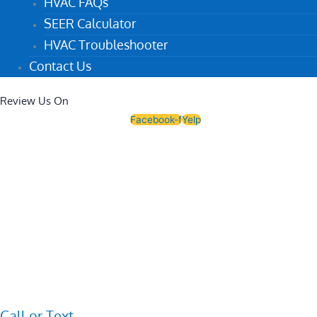
HVAC FAQs
SEER Calculator
HVAC Troubleshooter
Contact Us
Review Us On
Facebook-f
Yelp
Call or Text