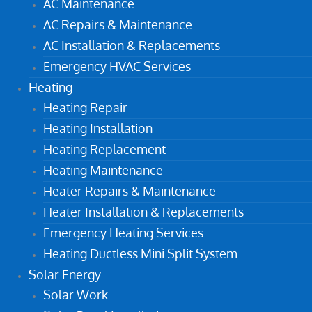
AC Maintenance
AC Repairs & Maintenance
AC Installation & Replacements
Emergency HVAC Services
Heating
Heating Repair
Heating Installation
Heating Replacement
Heating Maintenance
Heater Repairs & Maintenance
Heater Installation & Replacements
Emergency Heating Services
Heating Ductless Mini Split System
Solar Energy
Solar Work