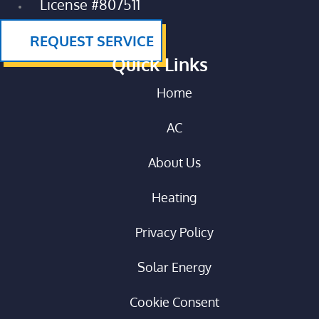
License #807511
REQUEST SERVICE
Quick Links
Home
AC
About Us
Heating
Privacy Policy
Solar Energy
Cookie Consent