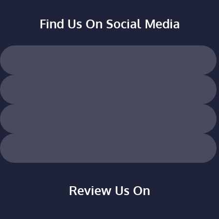
Find Us On Social Media
Review Us On