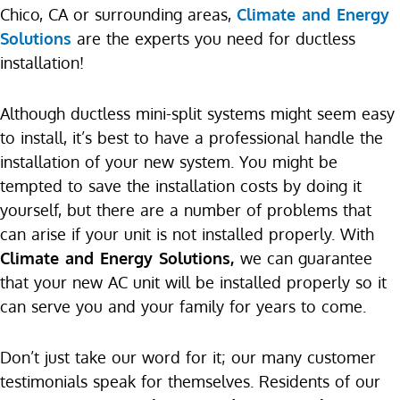
Chico, CA or surrounding areas,
Climate and Energy
Solutions
are the experts you need for ductless
installation!
Although ductless mini-split systems might seem easy
to install, it’s best to have a professional handle the
installation of your new system. You might be
tempted to save the installation costs by doing it
yourself, but there are a number of problems that
can arise if your unit is not installed properly. With
Climate and Energy Solutions,
we can guarantee
that your new AC unit will be installed properly so it
can serve you and your family for years to come.
Don’t just take our word for it; our many customer
testimonials speak for themselves. Residents of our