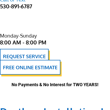
530-891-6787
Monday-Sunday
8:00 AM - 8:00 PM
REQUEST SERVICE
FREE ONLINE ESTIMATE
No Payments & No Interest for TWO YEARS!