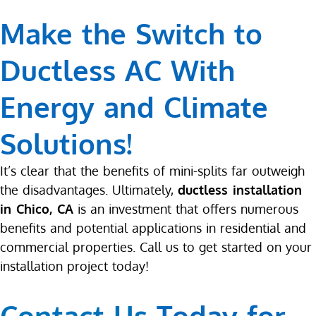
Make the Switch to
Ductless AC With
Energy and Climate
Solutions!
It’s clear that the benefits of mini-splits far outweigh
the disadvantages. Ultimately,
ductless installation
in Chico, CA
is an investment that offers numerous
benefits and potential applications in residential and
commercial properties. Call us to get started on your
installation project today!
Contact Us
Today for