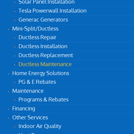
Solar Panel Installation
Tesla Powerwall Installation
Generac Generators
Mini-Split/Ductless
Ductless Repair
Ductless Installation
Ductless Replacement
Ductless Maintenance
Home Energy Solutions
PG & E Rebates
Maintenance
Programs & Rebates
Financing
Other Services
Indoor Air Quality