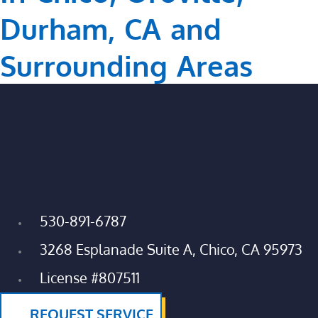
Durham, CA and
Surrounding Areas
530-891-6787
3268 Esplanade Suite A, Chico, CA 95973
License #807511
REQUEST SERVICE