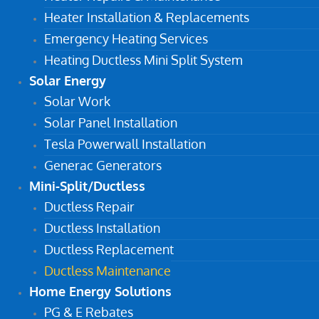
Heater Installation & Replacements
Emergency Heating Services
Heating Ductless Mini Split System
Solar Energy
Solar Work
Solar Panel Installation
Tesla Powerwall Installation
Generac Generators
Mini-Split/Ductless
Ductless Repair
Ductless Installation
Ductless Replacement
Ductless Maintenance
Home Energy Solutions
PG & E Rebates