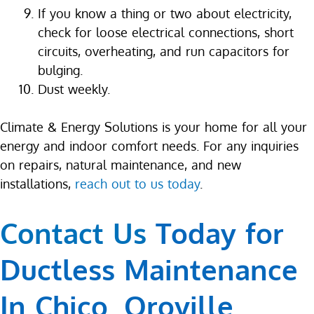
If you know a thing or two about electricity,
check for loose electrical connections, short
circuits, overheating, and run capacitors for
bulging.
Dust weekly.
Climate & Energy Solutions is your home for all your
energy and indoor comfort needs. For any inquiries
on repairs, natural maintenance, and new
installations,
reach out to us today
.
Contact Us
Today for
Ductless Maintenance
In Chico, Oroville,