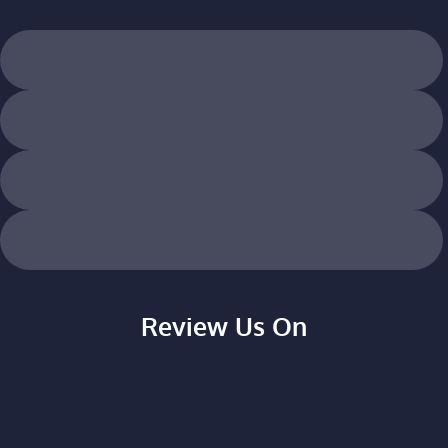
Review Us On