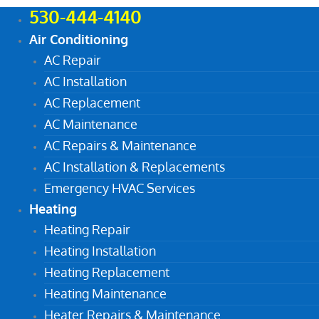
530-444-4140
Air Conditioning
AC Repair
AC Installation
AC Replacement
AC Maintenance
AC Repairs & Maintenance
AC Installation & Replacements
Emergency HVAC Services
Heating
Heating Repair
Heating Installation
Heating Replacement
Heating Maintenance
Heater Repairs & Maintenance