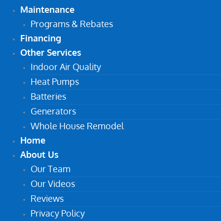
Maintenance
Programs & Rebates
Financing
Other Services
Indoor Air Quality
Heat Pumps
Batteries
Generators
Whole House Remodel
Home
About Us
Our Team
Our Videos
Reviews
Privacy Policy