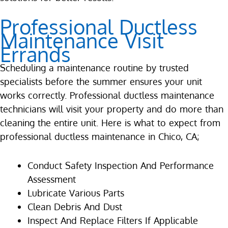
Professional Ductless
Maintenance Visit
Errands
Scheduling a maintenance routine by trusted
specialists before the summer ensures your unit
works correctly. Professional ductless maintenance
technicians will visit your property and do more than
cleaning the entire unit. Here is what to expect from
professional ductless maintenance in Chico, CA;
Conduct Safety Inspection And Performance
Assessment
Lubricate Various Parts
Clean Debris And Dust
Inspect And Replace Filters If Applicable