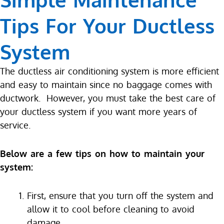
Tips For Your Ductless
System
The ductless air conditioning system is more efficient
and easy to maintain since no baggage comes with
ductwork. However, you must take the best care of
your ductless system if you want more years of
service.
Below are a few tips on how to maintain your
system:
First, ensure that you turn off the system and
allow it to cool before cleaning to avoid
damage.