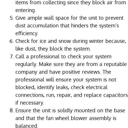
items from collecting since they block air from
entering.
Give ample wall space for the unit to prevent
dust accumulation that hinders the system’s
efficiency.
Check for ice and snow during winter because,
like dust, they block the system.
Call a professional to check your system
regularly. Make sure they are from a reputable
company and have positive reviews. The
professional will ensure your system is not
blocked, identify leaks, check electrical
connections, run, repair, and replace capacitors
if necessary.
Ensure the unit is solidly mounted on the base
and that the fan wheel blower assembly is
balanced.