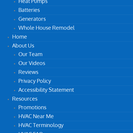
Heat Pumps
Batteries
Generators
Whole House Remodel
Home
About Us
Our Team
Our Videos
Reviews
Privacy Policy
Accessibility Statement
Resources
Promotions
HVAC Near Me
HVAC Terminology