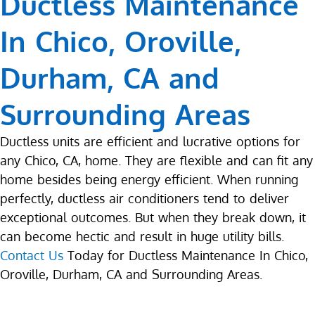
Ductless Maintenance
In Chico, Oroville,
Durham, CA and
Surrounding Areas
Ductless units are efficient and lucrative options for
any Chico, CA, home. They are flexible and can fit any
home besides being energy efficient. When running
perfectly, ductless air conditioners tend to deliver
exceptional outcomes. But when they break down, it
can become hectic and result in huge utility bills.
Contact Us
Today for Ductless Maintenance In Chico,
Oroville, Durham, CA and Surrounding Areas.