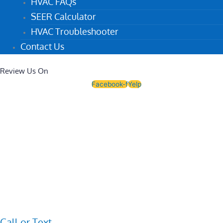
HVAC FAQs
SEER Calculator
HVAC Troubleshooter
Contact Us
Review Us On
Facebook-f
Yelp
Call or Text