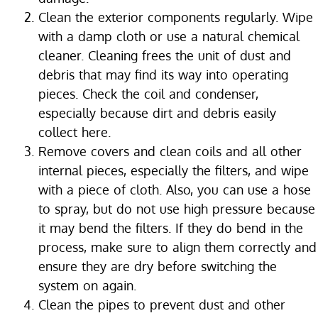
Clean the exterior components regularly. Wipe
with a damp cloth or use a natural chemical
cleaner. Cleaning frees the unit of dust and
debris that may find its way into operating
pieces. Check the coil and condenser,
especially because dirt and debris easily
collect here.
Remove covers and clean coils and all other
internal pieces, especially the filters, and wipe
with a piece of cloth. Also, you can use a hose
to spray, but do not use high pressure because
it may bend the filters. If they do bend in the
process, make sure to align them correctly and
ensure they are dry before switching the
system on again.
Clean the pipes to prevent dust and other