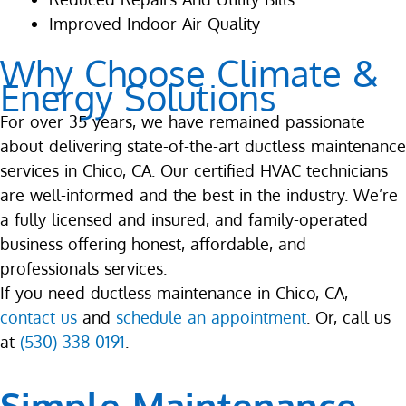
Improved Indoor Air Quality
Why Choose Climate &
Energy Solutions
For over 35 years, we have remained passionate
about delivering state-of-the-art ductless maintenance
services in Chico, CA. Our certified HVAC technicians
are well-informed and the best in the industry. We’re
a fully licensed and insured, and family-operated
business offering honest, affordable, and
professionals services.
If you need ductless maintenance in Chico, CA,
contact us
and
schedule an appointment
. Or, call us
at
(530) 338-0191
.
Simple Maintenance