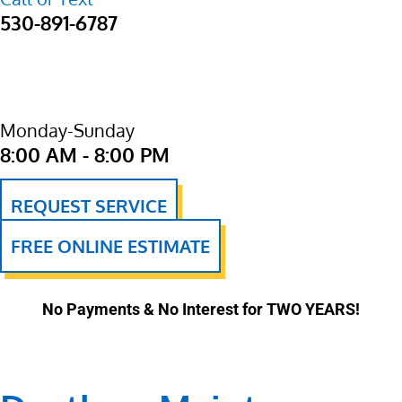
530-891-6787
Monday-Sunday
8:00 AM - 8:00 PM
REQUEST SERVICE
FREE ONLINE ESTIMATE
No Payments & No Interest for TWO YEARS!