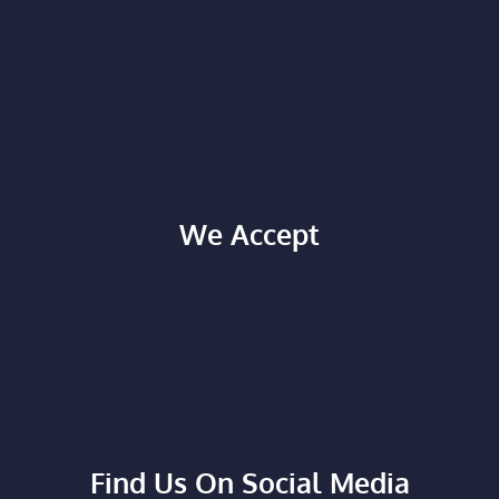
We Accept
Find Us On Social Media