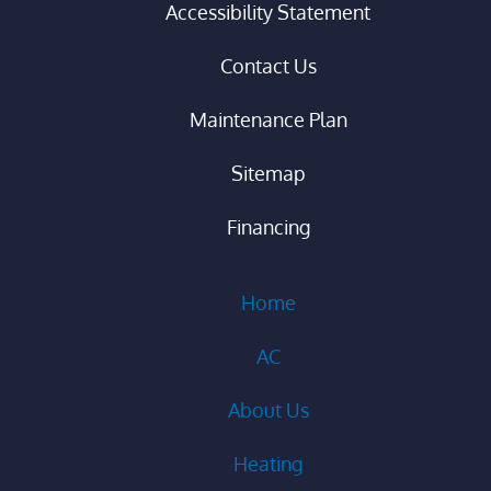
Accessibility Statement
Contact Us
Maintenance Plan
Sitemap
Financing
Home
AC
About Us
Heating