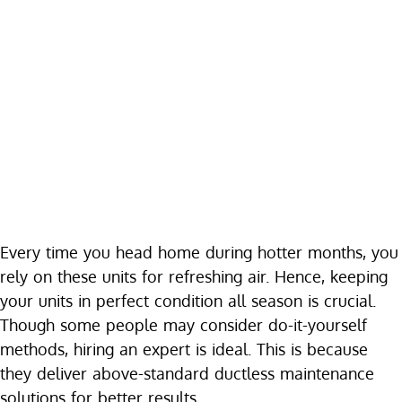
Every time you head home during hotter months, you
rely on these units for refreshing air. Hence, keeping
your units in perfect condition all season is crucial.
Though some people may consider do-it-yourself
methods, hiring an expert is ideal. This is because
they deliver above-standard ductless maintenance
solutions for better results.