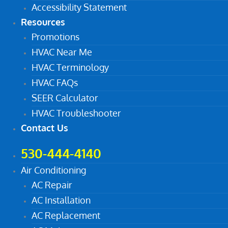
Accessibility Statement
Resources
Promotions
HVAC Near Me
HVAC Terminology
HVAC FAQs
SEER Calculator
HVAC Troubleshooter
Contact Us
530-444-4140
Air Conditioning
AC Repair
AC Installation
AC Replacement