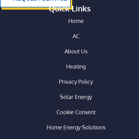
Quick Links
Home
AC
About Us
Heating
Privacy Policy
Solar Energy
Cookie Consent
Home Energy Solutions