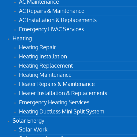
AC Maintenance
AC Repairs & Maintenance
AC Installation & Replacements
Emergency HVAC Services
Heating
Heating Repair
Heating Installation
Heating Replacement
Heating Maintenance
Heater Repairs & Maintenance
Heater Installation & Replacements
Emergency Heating Services
Heating Ductless Mini Split System
Solar Energy
Solar Work