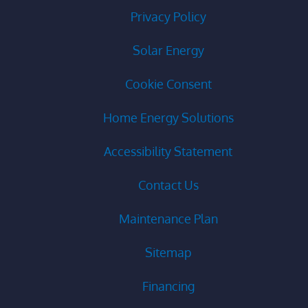
Privacy Policy
Solar Energy
Cookie Consent
Home Energy Solutions
Accessibility Statement
Contact Us
Maintenance Plan
Sitemap
Financing