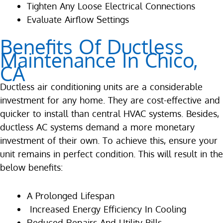
Tighten Any Loose Electrical Connections
Evaluate Airflow Settings
Benefits Of Ductless
Maintenance In Chico,
CA
Ductless air conditioning units are a considerable
investment for any home. They are cost-effective and
quicker to install than central HVAC systems. Besides,
ductless AC systems demand a more monetary
investment of their own. To achieve this, ensure your
unit remains in perfect condition. This will result in the
below benefits:
A Prolonged Lifespan
Increased Energy Efficiency In Cooling
Reduced Repairs And Utility Bills