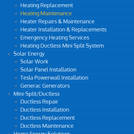
Heating Replacement
Heating Maintenance
Heater Repairs & Maintenance
Heater Installation & Replacements
Emergency Heating Services
Heating Ductless Mini Split System
Solar Energy
Solar Work
Solar Panel Installation
Tesla Powerwall Installation
Generac Generators
Mini-Split/Ductless
Ductless Repair
Ductless Installation
Ductless Replacement
Ductless Maintenance
Home Energy Solutions