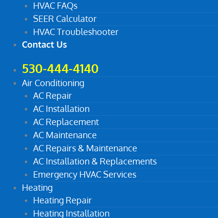
HVAC FAQs
SEER Calculator
HVAC Troubleshooter
Contact Us
530-444-4140
Air Conditioning
AC Repair
AC Installation
AC Replacement
AC Maintenance
AC Repairs & Maintenance
AC Installation & Replacements
Emergency HVAC Services
Heating
Heating Repair
Heating Installation