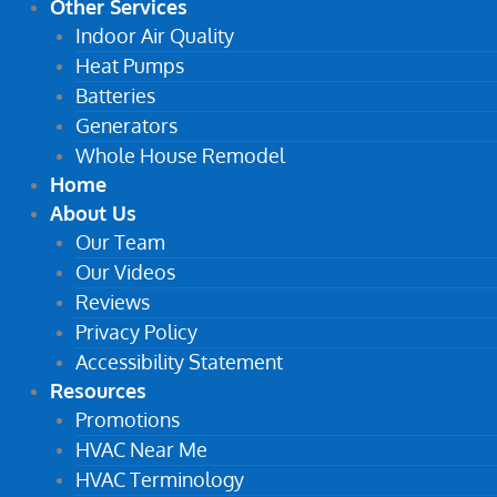
Other Services
Indoor Air Quality
Heat Pumps
Batteries
Generators
Whole House Remodel
Home
About Us
Our Team
Our Videos
Reviews
Privacy Policy
Accessibility Statement
Resources
Promotions
HVAC Near Me
HVAC Terminology