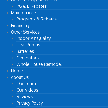
PG & E Rebates
Maintenance
Programs & Rebates
Financing
Other Services
Indoor Air Quality
Heat Pumps
Batteries
Generators
Whole House Remodel
Home
About Us
Our Team
Our Videos
Reviews
Privacy Policy