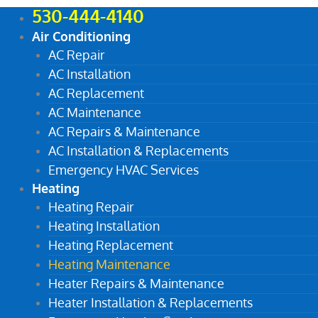
530-444-4140
Air Conditioning
AC Repair
AC Installation
AC Replacement
AC Maintenance
AC Repairs & Maintenance
AC Installation & Replacements
Emergency HVAC Services
Heating
Heating Repair
Heating Installation
Heating Replacement
Heating Maintenance
Heater Repairs & Maintenance
Heater Installation & Replacements