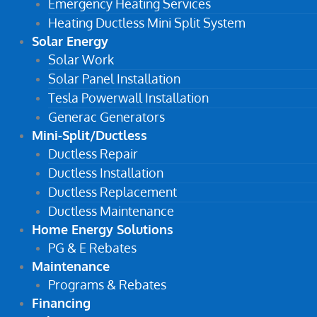
Emergency Heating Services
Heating Ductless Mini Split System
Solar Energy
Solar Work
Solar Panel Installation
Tesla Powerwall Installation
Generac Generators
Mini-Split/Ductless
Ductless Repair
Ductless Installation
Ductless Replacement
Ductless Maintenance
Home Energy Solutions
PG & E Rebates
Maintenance
Programs & Rebates
Financing