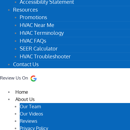
Accessibility Statement
Resources
Promotions
HVAC Near Me
HVAC Terminology
HVAC FAQs
SEER Calculator
HVAC Troubleshooter
Contact Us
Review Us On
Home
About Us
Our Team
Our Videos
Reviews
Privacy Policy