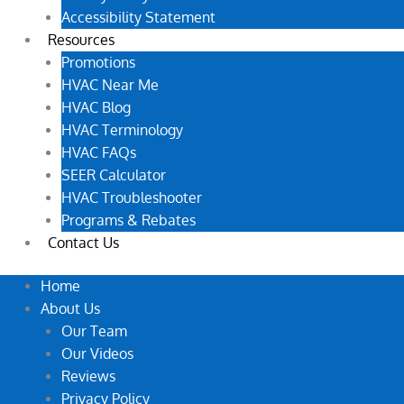
Accessibility Statement
Resources
Promotions
HVAC Near Me
HVAC Blog
HVAC Terminology
HVAC FAQs
SEER Calculator
HVAC Troubleshooter
Programs & Rebates
Contact Us
Home
About Us
Our Team
Our Videos
Reviews
Privacy Policy