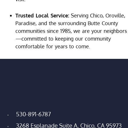
Trusted Local Service:
Serving Chico, Oroville,
Paradise, and the surrounding Butte County
communities since 1985, we are your neighbors
—committed to keeping our community
comfortable for years to come.
530-891-6787
3268 Esplanade Suite A, Chico, CA 95973