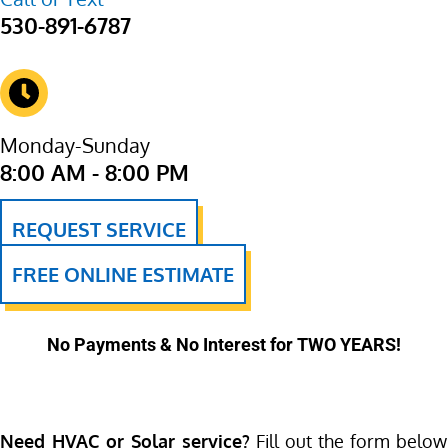
530-891-6787
Monday-Sunday
8:00 AM - 8:00 PM
REQUEST SERVICE
FREE ONLINE ESTIMATE
No Payments & No Interest for TWO YEARS!
Need HVAC or Solar service?
Fill out the form below