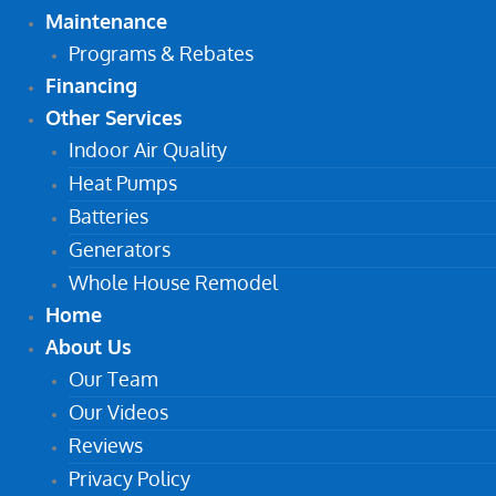
Maintenance
Programs & Rebates
Financing
Other Services
Indoor Air Quality
Heat Pumps
Batteries
Generators
Whole House Remodel
Home
About Us
Our Team
Our Videos
Reviews
Privacy Policy