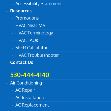
Accessibility Statement
Resources
Promotions
HVAC Near Me
HVAC Terminology
HVAC FAQs
SEER Calculator
HVAC Troubleshooter
Contact Us
530-444-4140
Air Conditioning
AC Repair
AC Installation
AC Replacement