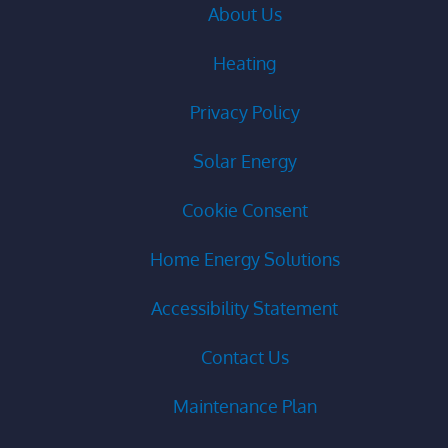
About Us
Heating
Privacy Policy
Solar Energy
Cookie Consent
Home Energy Solutions
Accessibility Statement
Contact Us
Maintenance Plan