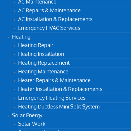
AC Maintenance
AC Repairs & Maintenance
AC Installation & Replacements
Emergency HVAC Services
Heating
Heating Repair
Heating Installation
Heating Replacement
Heating Maintenance
Heater Repairs & Maintenance
Heater Installation & Replacements
Emergency Heating Services
Heating Ductless Mini Split System
Solar Energy
Solar Work