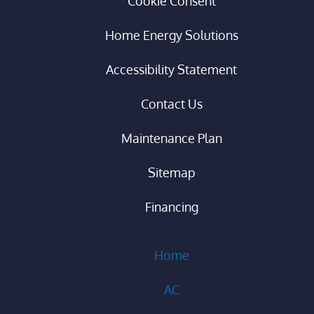
Cookie Consent
Home Energy Solutions
Accessibility Statement
Contact Us
Maintenance Plan
Sitemap
Financing
Home
AC