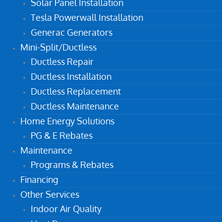
Solar Panel Installation
Tesla Powerwall Installation
Generac Generators
Mini-Split/Ductless
Ductless Repair
Ductless Installation
Ductless Replacement
Ductless Maintenance
Home Energy Solutions
PG & E Rebates
Maintenance
Programs & Rebates
Financing
Other Services
Indoor Air Quality