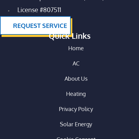
License #807511
REQUEST SERVICE
Quick Links
Home
AC
About Us
Heating
Privacy Policy
Solar Energy