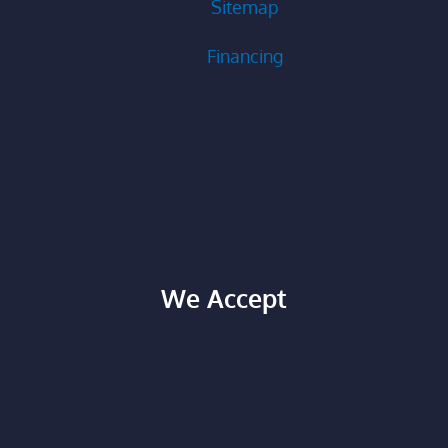
Sitemap
Financing
We Accept