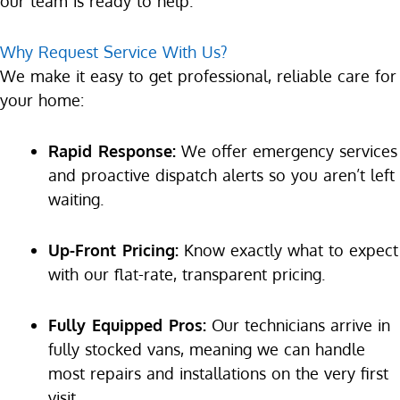
our team is ready to help.
Why Request Service With Us?
We make it easy to get professional, reliable care for
your home:
Rapid Response:
We offer emergency services
and proactive dispatch alerts so you aren’t left
waiting.
Up-Front Pricing:
Know exactly what to expect
with our flat-rate, transparent pricing.
Fully Equipped Pros:
Our technicians arrive in
fully stocked vans, meaning we can handle
most repairs and installations on the very first
visit.