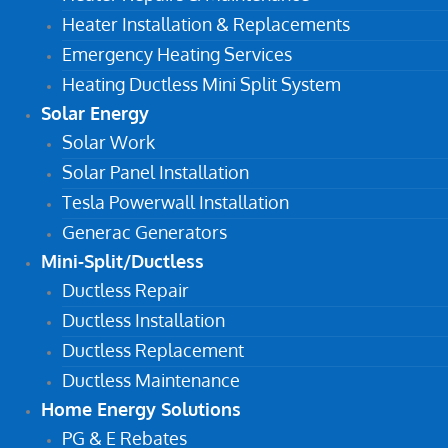
Heater Installation & Replacements
Emergency Heating Services
Heating Ductless Mini Split System
Solar Energy
Solar Work
Solar Panel Installation
Tesla Powerwall Installation
Generac Generators
Mini-Split/Ductless
Ductless Repair
Ductless Installation
Ductless Replacement
Ductless Maintenance
Home Energy Solutions
PG & E Rebates