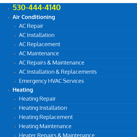
530-444-4140
Air Conditioning
AC Repair
AC Installation
AC Replacement
AC Maintenance
AC Repairs & Maintenance
AC Installation & Replacements
Emergency HVAC Services
Heating
Heating Repair
Heating Installation
Heating Replacement
Heating Maintenance
Heater Repairs & Maintenance