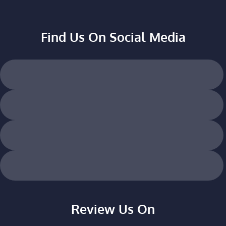
Find Us On Social Media
Review Us On