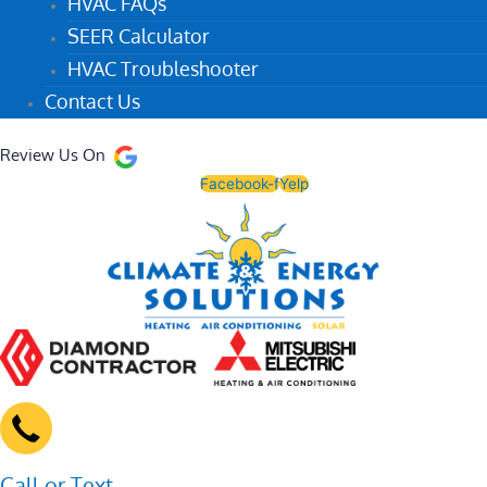
HVAC FAQs
SEER Calculator
HVAC Troubleshooter
Contact Us
Review Us On
Facebook-f
Yelp
Call or Text