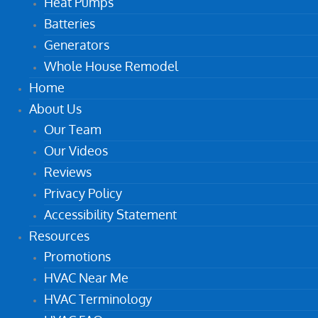
Heat Pumps
Batteries
Generators
Whole House Remodel
Home
About Us
Our Team
Our Videos
Reviews
Privacy Policy
Accessibility Statement
Resources
Promotions
HVAC Near Me
HVAC Terminology