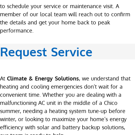
to schedule your service or maintenance visit. A
member of our local team will reach out to confirm
the details and get your home back to peak
performance.
Request Service
At
Climate & Energy Solutions
, we understand that
heating and cooling emergencies don’t wait for a
convenient time. Whether you are dealing with a
malfunctioning AC unit in the middle of a Chico
summer, needing a heating system tune-up before
winter, or looking to maximize your home’s energy
efficiency with solar and battery backup solutions,