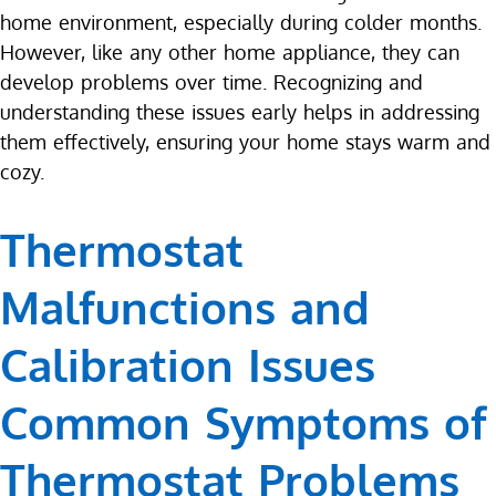
home environment, especially during colder months.
However, like any other home appliance, they can
develop problems over time. Recognizing and
understanding these issues early helps in addressing
them effectively, ensuring your home stays warm and
cozy.
Thermostat
Malfunctions and
Calibration Issues
Common Symptoms of
Thermostat Problems