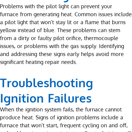
Problems with the pilot light can prevent your
furnace from generating heat. Common issues include
a pilot light that won’t stay lit or a flame that burns
yellow instead of blue. These problems can stem
from a dirty or faulty pilot orifice, thermocouple
issues, or problems with the gas supply. Identifying
and addressing these signs early helps avoid more
significant heating repair needs.
Troubleshooting
Ignition Failures
When the ignition system fails, the furnace cannot
produce heat. Signs of ignition problems include a
furnace that won’t start, frequent cycling on and off,