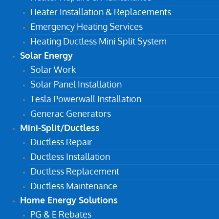
Heater Installation & Replacements
Emergency Heating Services
Heating Ductless Mini Split System
Solar Energy
Solar Work
Solar Panel Installation
Tesla Powerwall Installation
Generac Generators
Mini-Split/Ductless
Ductless Repair
Ductless Installation
Ductless Replacement
Ductless Maintenance
Home Energy Solutions
PG & E Rebates