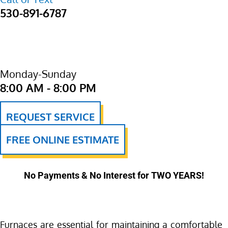
530-891-6787
Monday-Sunday
8:00 AM - 8:00 PM
REQUEST SERVICE
FREE ONLINE ESTIMATE
No Payments & No Interest for TWO YEARS!
Furnaces are essential for maintaining a comfortable