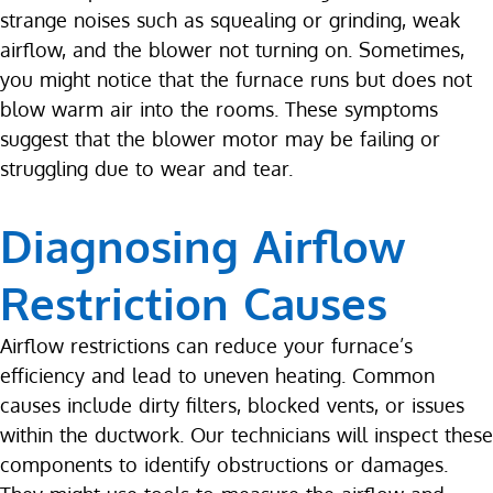
strange noises such as squealing or grinding, weak
airflow, and the blower not turning on. Sometimes,
you might notice that the furnace runs but does not
blow warm air into the rooms. These symptoms
suggest that the blower motor may be failing or
struggling due to wear and tear.
Diagnosing Airflow
Restriction Causes
Airflow restrictions can reduce your furnace’s
efficiency and lead to uneven heating. Common
causes include dirty filters, blocked vents, or issues
within the ductwork. Our technicians will inspect these
components to identify obstructions or damages.