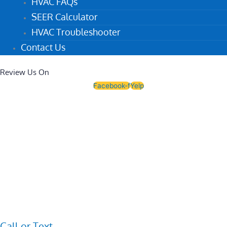
HVAC FAQs
SEER Calculator
HVAC Troubleshooter
Contact Us
Review Us On
Facebook-f
Yelp
Call or Text