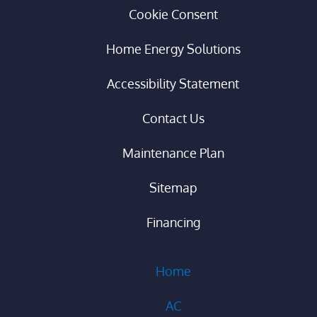
Cookie Consent
Home Energy Solutions
Accessibility Statement
Contact Us
Maintenance Plan
Sitemap
Financing
Home
AC