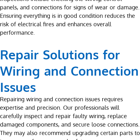
panels, and connections for signs of wear or damage.
Ensuring everything is in good condition reduces the
risk of electrical fires and enhances overall
performance.
Repair Solutions for
Wiring and Connection
Issues
Repairing wiring and connection issues requires
expertise and precision. Our professionals will
carefully inspect and repair faulty wiring, replace
damaged components, and secure loose connections.
They may also recommend upgrading certain parts to