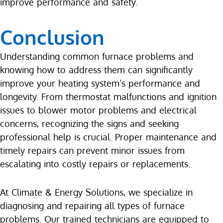
improve performance and safety.
Conclusion
Understanding common furnace problems and
knowing how to address them can significantly
improve your heating system’s performance and
longevity. From thermostat malfunctions and ignition
issues to blower motor problems and electrical
concerns, recognizing the signs and seeking
professional help is crucial. Proper maintenance and
timely repairs can prevent minor issues from
escalating into costly repairs or replacements.
At Climate & Energy Solutions, we specialize in
diagnosing and repairing all types of furnace
problems. Our trained technicians are equipped to