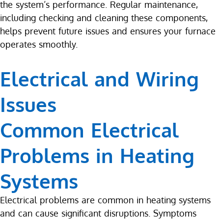
the system’s performance. Regular maintenance,
including checking and cleaning these components,
helps prevent future issues and ensures your furnace
operates smoothly.
Electrical and Wiring
Issues
Common Electrical
Problems in Heating
Systems
Electrical problems are common in heating systems
and can cause significant disruptions. Symptoms