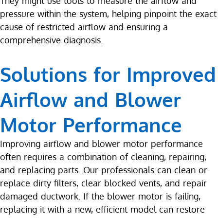
They might use tools to measure the airflow and
pressure within the system, helping pinpoint the exact
cause of restricted airflow and ensuring a
comprehensive diagnosis.
Solutions for Improved
Airflow and Blower
Motor Performance
Improving airflow and blower motor performance
often requires a combination of cleaning, repairing,
and replacing parts. Our professionals can clean or
replace dirty filters, clear blocked vents, and repair
damaged ductwork. If the blower motor is failing,
replacing it with a new, efficient model can restore