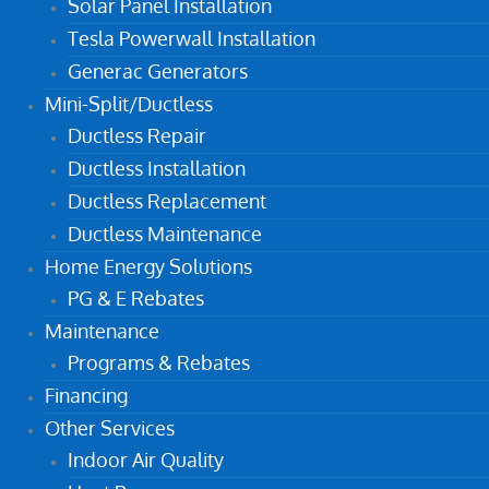
Solar Panel Installation
Tesla Powerwall Installation
Generac Generators
Mini-Split/Ductless
Ductless Repair
Ductless Installation
Ductless Replacement
Ductless Maintenance
Home Energy Solutions
PG & E Rebates
Maintenance
Programs & Rebates
Financing
Other Services
Indoor Air Quality