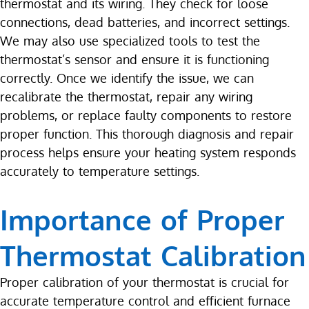
thermostat and its wiring. They check for loose
connections, dead batteries, and incorrect settings.
We may also use specialized tools to test the
thermostat’s sensor and ensure it is functioning
correctly. Once we identify the issue, we can
recalibrate the thermostat, repair any wiring
problems, or replace faulty components to restore
proper function. This thorough diagnosis and repair
process helps ensure your heating system responds
accurately to temperature settings.
Importance of Proper
Thermostat Calibration
Proper calibration of your thermostat is crucial for
accurate temperature control and efficient furnace