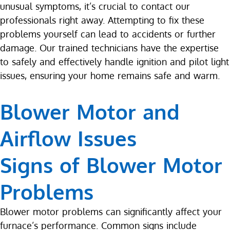
unusual symptoms, it’s crucial to contact our
professionals right away. Attempting to fix these
problems yourself can lead to accidents or further
damage. Our trained technicians have the expertise
to safely and effectively handle ignition and pilot light
issues, ensuring your home remains safe and warm.
Blower Motor and
Airflow Issues
Signs of Blower Motor
Problems
Blower motor problems can significantly affect your
furnace’s performance. Common signs include