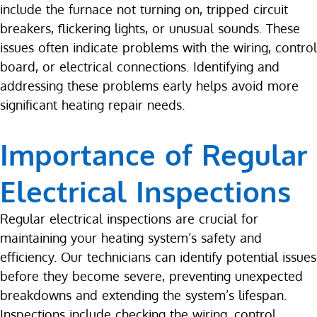
include the furnace not turning on, tripped circuit
breakers, flickering lights, or unusual sounds. These
issues often indicate problems with the wiring, control
board, or electrical connections. Identifying and
addressing these problems early helps avoid more
significant heating repair needs.
Importance of Regular
Electrical Inspections
Regular electrical inspections are crucial for
maintaining your heating system’s safety and
efficiency. Our technicians can identify potential issues
before they become severe, preventing unexpected
breakdowns and extending the system’s lifespan.
Inspections include checking the wiring, control