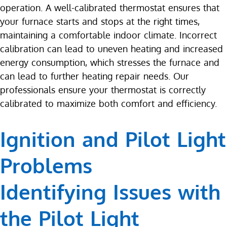
operation. A well-calibrated thermostat ensures that
your furnace starts and stops at the right times,
maintaining a comfortable indoor climate. Incorrect
calibration can lead to uneven heating and increased
energy consumption, which stresses the furnace and
can lead to further heating repair needs. Our
professionals ensure your thermostat is correctly
calibrated to maximize both comfort and efficiency.
Ignition and Pilot Light
Problems
Identifying Issues with
the Pilot Light