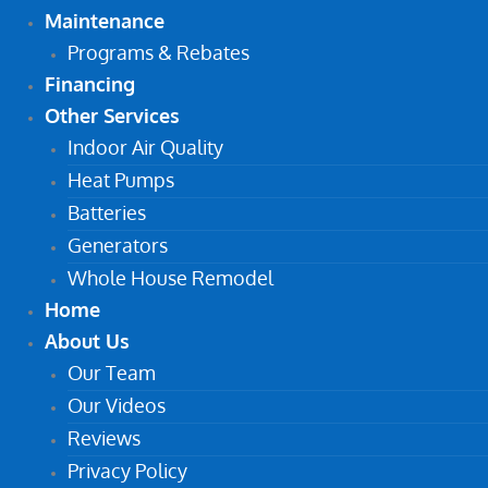
Maintenance
Programs & Rebates
Financing
Other Services
Indoor Air Quality
Heat Pumps
Batteries
Generators
Whole House Remodel
Home
About Us
Our Team
Our Videos
Reviews
Privacy Policy