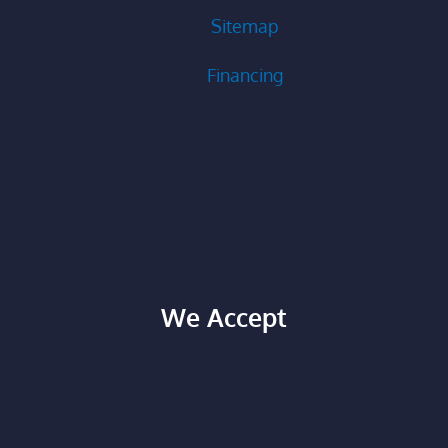
Sitemap
Financing
We Accept