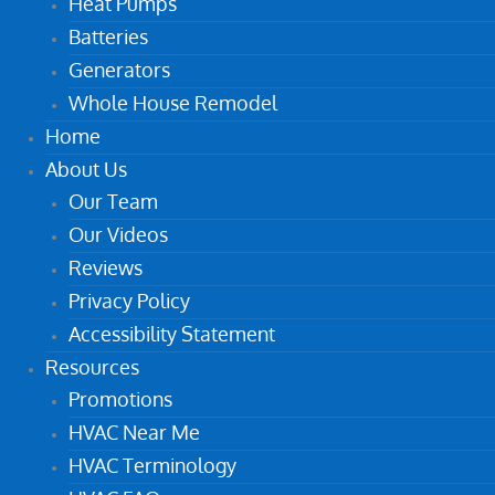
Heat Pumps
Batteries
Generators
Whole House Remodel
Home
About Us
Our Team
Our Videos
Reviews
Privacy Policy
Accessibility Statement
Resources
Promotions
HVAC Near Me
HVAC Terminology