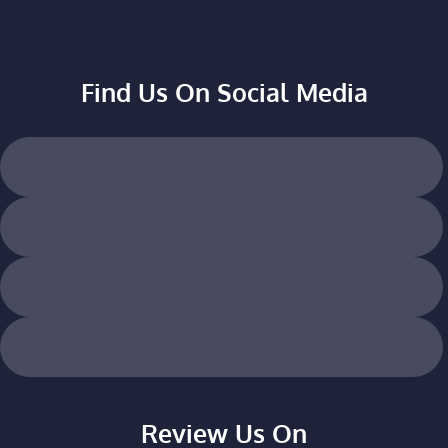
Find Us On Social Media
Review Us On