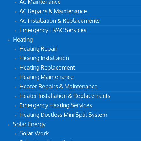
AC Maintenance
AC Repairs & Maintenance
AC Installation & Replacements
Emergency HVAC Services
Heating
Heating Repair
Heating Installation
Heating Replacement
Heating Maintenance
Heater Repairs & Maintenance
Heater Installation & Replacements
Emergency Heating Services
Heating Ductless Mini Split System
Solar Energy
Solar Work