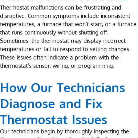
Thermostat malfunctions can be frustrating and
disruptive. Common symptoms include inconsistent
temperatures, a furnace that won’t start, or a furnace
that runs continuously without shutting off.
Sometimes, the thermostat may display incorrect
temperatures or fail to respond to setting changes.
These issues often indicate a problem with the
thermostat’s sensor, wiring, or programming.
How Our Technicians
Diagnose and Fix
Thermostat Issues
Our technicians begin by thoroughly inspecting the