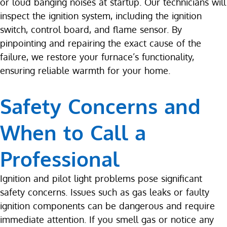
or loud banging noises at startup. Our technicians will
inspect the ignition system, including the ignition
switch, control board, and flame sensor. By
pinpointing and repairing the exact cause of the
failure, we restore your furnace’s functionality,
ensuring reliable warmth for your home.
Safety Concerns and
When to Call a
Professional
Ignition and pilot light problems pose significant
safety concerns. Issues such as gas leaks or faulty
ignition components can be dangerous and require
immediate attention. If you smell gas or notice any