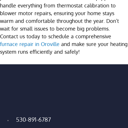
handle everything from thermostat calibration to
blower motor repairs, ensuring your home stays
warm and comfortable throughout the year. Don’t
wait for small issues to become big problems.
Contact us today to schedule a comprehensive
furnace repair in Oroville
and make sure your heating
system runs efficiently and safely!
530-891-6787