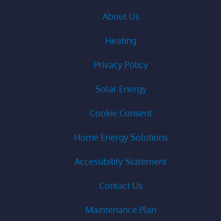
About Us
Heating
Privacy Policy
Solar Energy
Cookie Consent
Home Energy Solutions
Accessibility Statement
Contact Us
Maintenance Plan