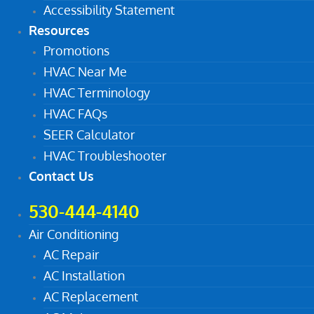
Accessibility Statement
Resources
Promotions
HVAC Near Me
HVAC Terminology
HVAC FAQs
SEER Calculator
HVAC Troubleshooter
Contact Us
530-444-4140
Air Conditioning
AC Repair
AC Installation
AC Replacement