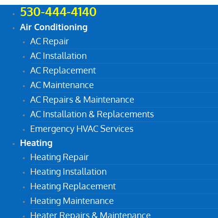
530-444-4140
Air Conditioning
AC Repair
AC Installation
AC Replacement
AC Maintenance
AC Repairs & Maintenance
AC Installation & Replacements
Emergency HVAC Services
Heating
Heating Repair
Heating Installation
Heating Replacement
Heating Maintenance
Heater Repairs & Maintenance