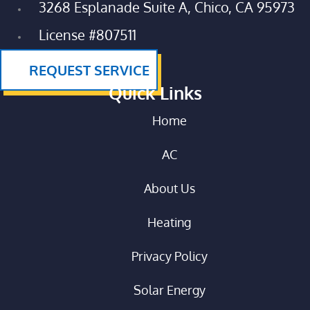
3268 Esplanade Suite A, Chico, CA 95973
License #807511
REQUEST SERVICE
Quick Links
Home
AC
About Us
Heating
Privacy Policy
Solar Energy