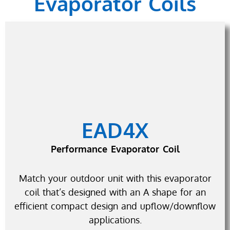
Evaporator Coils
EAD4X
Performance Evaporator Coil
Match your outdoor unit with this evaporator
coil that’s designed with an A shape for an
efficient compact design and upflow/downflow
applications.