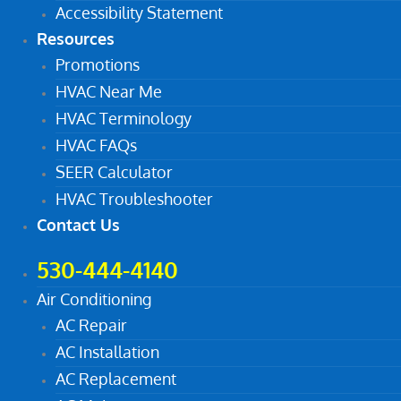
Accessibility Statement
Resources
Promotions
HVAC Near Me
HVAC Terminology
HVAC FAQs
SEER Calculator
HVAC Troubleshooter
Contact Us
530-444-4140
Air Conditioning
AC Repair
AC Installation
AC Replacement