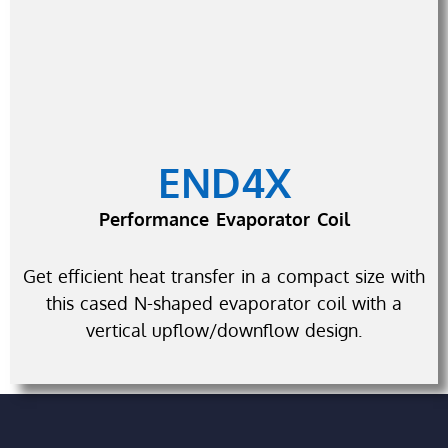
END4X
Performance Evaporator Coil
Get efficient heat transfer in a compact size with
this cased N-shaped evaporator coil with a
vertical upflow/downflow design.