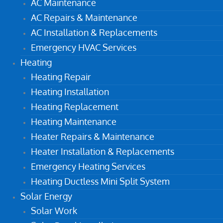
AC Maintenance
AC Repairs & Maintenance
AC Installation & Replacements
Emergency HVAC Services
Heating
Heating Repair
Heating Installation
Heating Replacement
Heating Maintenance
Heater Repairs & Maintenance
Heater Installation & Replacements
Emergency Heating Services
Heating Ductless Mini Split System
Solar Energy
Solar Work