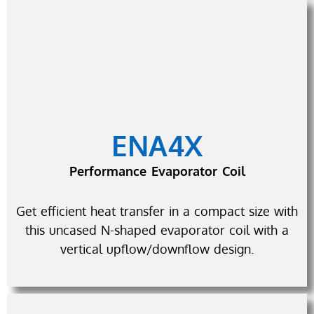
ENA4X
Performance Evaporator Coil
Get efficient heat transfer in a compact size with
this uncased N-shaped evaporator coil with a
vertical upflow/downflow design.