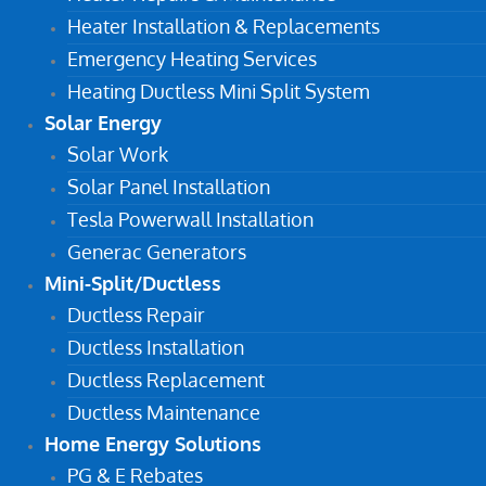
Heater Installation & Replacements
Emergency Heating Services
Heating Ductless Mini Split System
Solar Energy
Solar Work
Solar Panel Installation
Tesla Powerwall Installation
Generac Generators
Mini-Split/Ductless
Ductless Repair
Ductless Installation
Ductless Replacement
Ductless Maintenance
Home Energy Solutions
PG & E Rebates