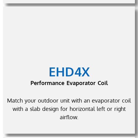
EHD4X
Performance Evaporator Coil
Match your outdoor unit with an evaporator coil
with a slab design for horizontal left or right
airflow.