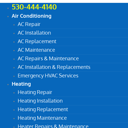
530-444-4140
Air Conditioning
AC Repair
AC Installation
AC Replacement
AC Maintenance
AC Repairs & Maintenance
AC Installation & Replacements
Emergency HVAC Services
Heating
Heating Repair
Heating Installation
Heating Replacement
Heating Maintenance
Heater Repairs & Maintenance