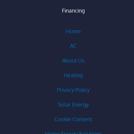
Financing
Home
AC
About Us
Heating
Privacy Policy
Solar Energy
Cookie Consent
Home Energy Solutions