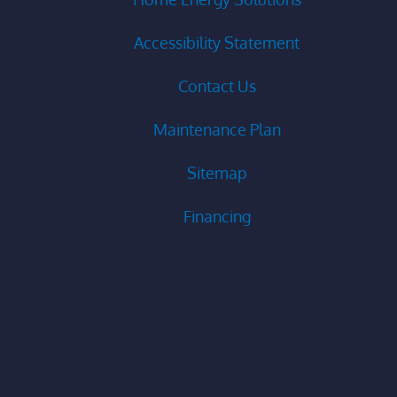
Accessibility Statement
Contact Us
Maintenance Plan
Sitemap
Financing