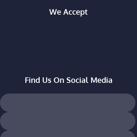
We Accept
Find Us On Social Media