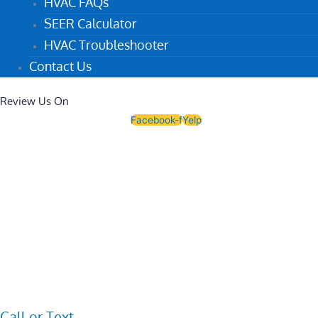
HVAC FAQs
SEER Calculator
HVAC Troubleshooter
Contact Us
Review Us On
Facebook-f
Yelp
Call or Text