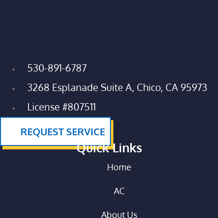
530-891-6787
3268 Esplanade Suite A, Chico, CA 95973
License #807511
REQUEST SERVICE
Quick Links
Home
AC
About Us