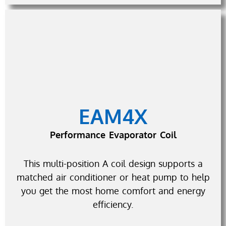
EAM4X
Performance Evaporator Coil
This multi-position A coil design supports a
matched air conditioner or heat pump to help
you get the most home comfort and energy
efficiency.