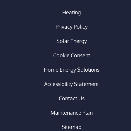
Heating
Privacy Policy
Solar Energy
Cookie Consent
Home Energy Solutions
Accessibility Statement
Contact Us
Maintenance Plan
Sitemap