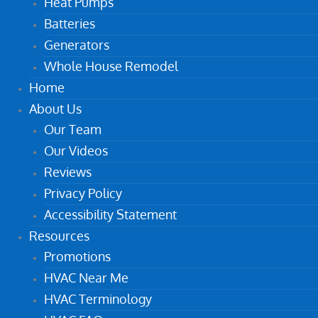
Heat Pumps
Batteries
Generators
Whole House Remodel
Home
About Us
Our Team
Our Videos
Reviews
Privacy Policy
Accessibility Statement
Resources
Promotions
HVAC Near Me
HVAC Terminology