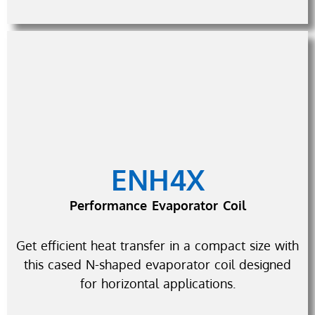
ENH4X
Performance Evaporator Coil
Get efficient heat transfer in a compact size with
this cased N-shaped evaporator coil designed
for horizontal applications.