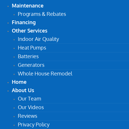
Maintenance
Programs & Rebates
Financing
Other Services
Indoor Air Quality
Heat Pumps
Batteries
Generators
Whole House Remodel
Home
About Us
Our Team
Our Videos
Reviews
Privacy Policy