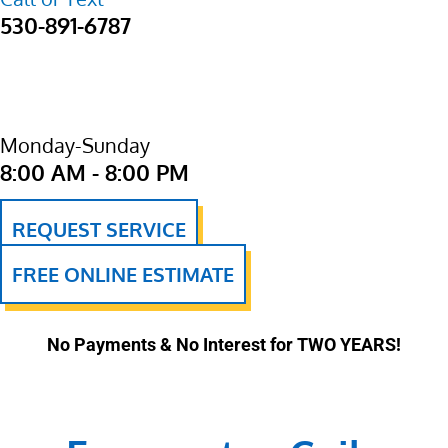
530-891-6787
Monday-Sunday
8:00 AM - 8:00 PM
REQUEST SERVICE
FREE ONLINE ESTIMATE
No Payments & No Interest for TWO YEARS!