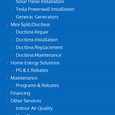
Solar Panel Installation
Tesla Powerwall Installation
Generac Generators
Mini-Split/Ductless
Ductless Repair
Ductless Installation
Ductless Replacement
Ductless Maintenance
Home Energy Solutions
PG & E Rebates
Maintenance
Programs & Rebates
Financing
Other Services
Indoor Air Quality