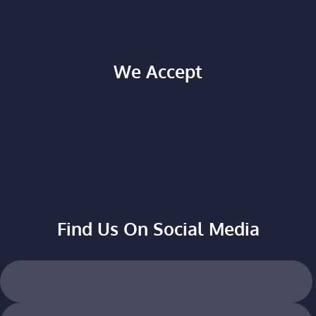
We Accept
Find Us On Social Media