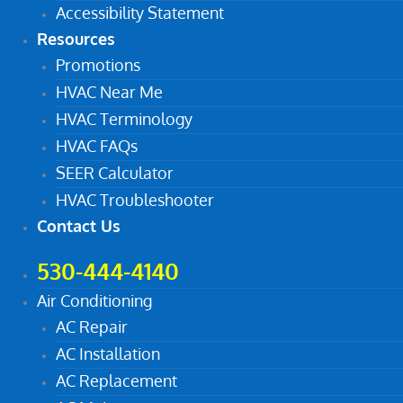
Accessibility Statement
Resources
Promotions
HVAC Near Me
HVAC Terminology
HVAC FAQs
SEER Calculator
HVAC Troubleshooter
Contact Us
530-444-4140
Air Conditioning
AC Repair
AC Installation
AC Replacement