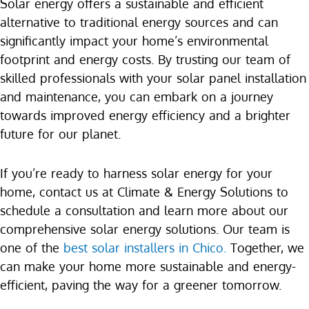
Solar energy offers a sustainable and efficient
alternative to traditional energy sources and can
significantly impact your home’s environmental
footprint and energy costs. By trusting our team of
skilled professionals with your solar panel installation
and maintenance, you can embark on a journey
towards improved energy efficiency and a brighter
future for our planet.
If you’re ready to harness solar energy for your
home, contact us at Climate & Energy Solutions to
schedule a consultation and learn more about our
comprehensive solar energy solutions. Our team is
one of the
best solar installers in Chico.
Together, we
can make your home more sustainable and energy-
efficient, paving the way for a greener tomorrow.