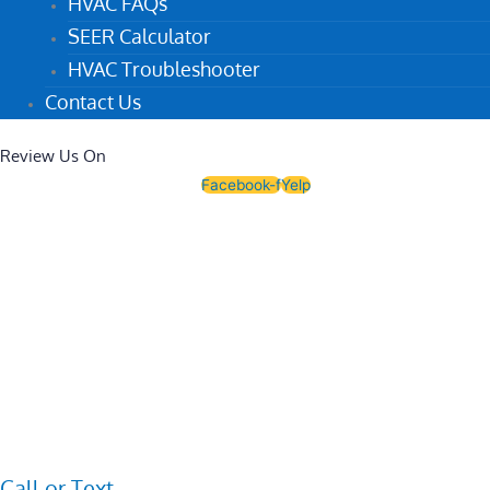
HVAC FAQs
SEER Calculator
HVAC Troubleshooter
Contact Us
Review Us On
Facebook-f
Yelp
Call or Text