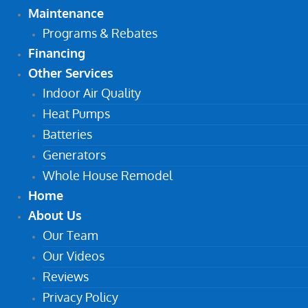
Maintenance
Programs & Rebates
Financing
Other Services
Indoor Air Quality
Heat Pumps
Batteries
Generators
Whole House Remodel
Home
About Us
Our Team
Our Videos
Reviews
Privacy Policy