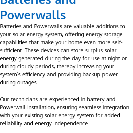
Powerwalls
Batteries and Powerwalls are valuable additions to
your solar energy system, offering energy storage
capabilities that make your home even more self-
sufficient. These devices can store surplus solar
energy generated during the day for use at night or
during cloudy periods, thereby increasing your
system’s efficiency and providing backup power
during outages.
Our technicians are experienced in battery and
Powerwall installation, ensuring seamless integration
with your existing solar energy system for added
reliability and energy independence.