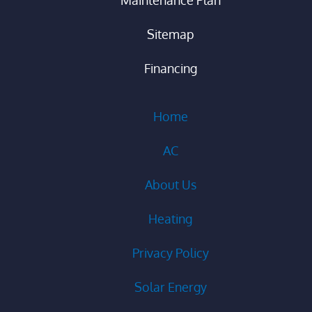
Sitemap
Financing
Home
AC
About Us
Heating
Privacy Policy
Solar Energy