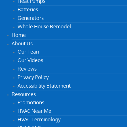
Heat Pumps
Batteries
Generators
Whole House Remodel
Home
About Us
Our Team
Our Videos
Reviews
Privacy Policy
Accessibility Statement
Resources
Promotions
HVAC Near Me
HVAC Terminology