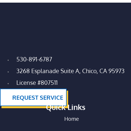
530-891-6787
3268 Esplanade Suite A, Chico, CA 95973
License #807511
REQUEST SERVICE
Quick Links
Home