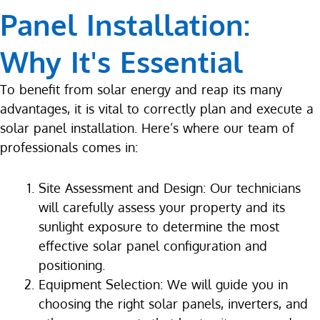
Panel Installation:
Why It's Essential
To benefit from solar energy and reap its many
advantages, it is vital to correctly plan and execute a
solar panel installation. Here’s where our team of
professionals comes in:
Site Assessment and Design: Our technicians
will carefully assess your property and its
sunlight exposure to determine the most
effective solar panel configuration and
positioning.
Equipment Selection: We will guide you in
choosing the right solar panels, inverters, and