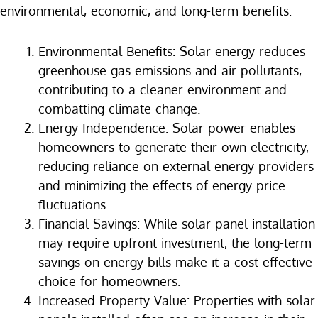
environmental, economic, and long-term benefits:
Environmental Benefits: Solar energy reduces
greenhouse gas emissions and air pollutants,
contributing to a cleaner environment and
combatting climate change.
Energy Independence: Solar power enables
homeowners to generate their own electricity,
reducing reliance on external energy providers
and minimizing the effects of energy price
fluctuations.
Financial Savings: While solar panel installation
may require upfront investment, the long-term
savings on energy bills make it a cost-effective
choice for homeowners.
Increased Property Value: Properties with solar