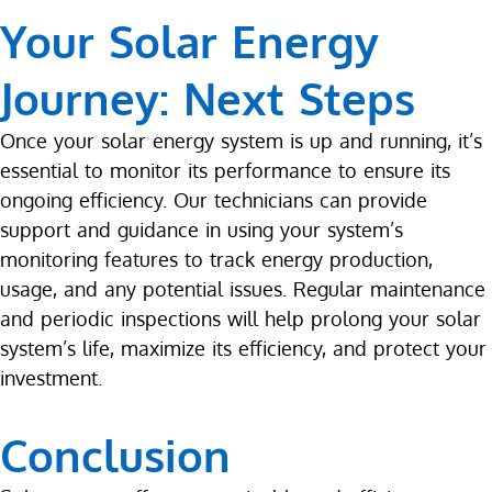
Your Solar Energy
Journey: Next Steps
Once your solar energy system is up and running, it’s
essential to monitor its performance to ensure its
ongoing efficiency. Our technicians can provide
support and guidance in using your system’s
monitoring features to track energy production,
usage, and any potential issues. Regular maintenance
and periodic inspections will help prolong your solar
system’s life, maximize its efficiency, and protect your
investment.
Conclusion