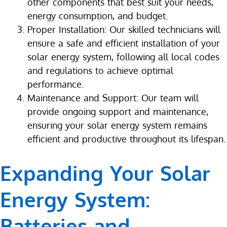
other components that best suit your needs,
energy consumption, and budget.
Proper Installation: Our skilled technicians will
ensure a safe and efficient installation of your
solar energy system, following all local codes
and regulations to achieve optimal
performance.
Maintenance and Support: Our team will
provide ongoing support and maintenance,
ensuring your solar energy system remains
efficient and productive throughout its lifespan.
Expanding Your Solar
Energy System:
Batteries and