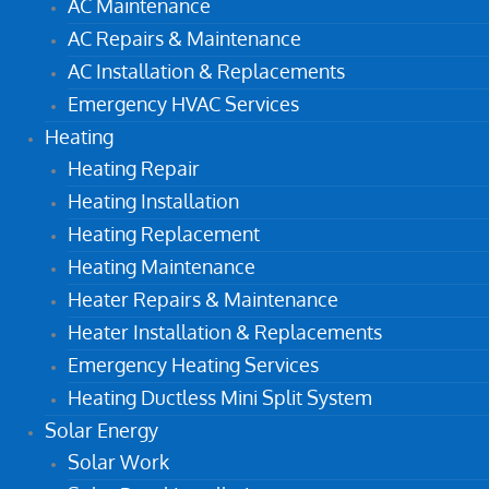
AC Maintenance
AC Repairs & Maintenance
AC Installation & Replacements
Emergency HVAC Services
Heating
Heating Repair
Heating Installation
Heating Replacement
Heating Maintenance
Heater Repairs & Maintenance
Heater Installation & Replacements
Emergency Heating Services
Heating Ductless Mini Split System
Solar Energy
Solar Work