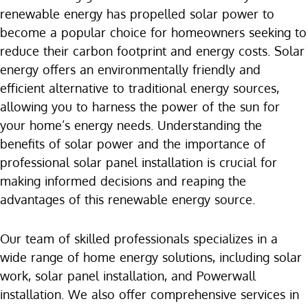
renewable energy has propelled solar power to
become a popular choice for homeowners seeking to
reduce their carbon footprint and energy costs. Solar
energy offers an environmentally friendly and
efficient alternative to traditional energy sources,
allowing you to harness the power of the sun for
your home’s energy needs. Understanding the
benefits of solar power and the importance of
professional solar panel installation is crucial for
making informed decisions and reaping the
advantages of this renewable energy source.
Our team of skilled professionals specializes in a
wide range of home energy solutions, including solar
work, solar panel installation, and Powerwall
installation. We also offer comprehensive services in