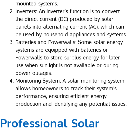
mounted systems.
Inverters: An inverter’s function is to convert
the direct current (DC) produced by solar
panels into alternating current (AC), which can
be used by household appliances and systems.
Batteries and Powerwalls: Some solar energy
systems are equipped with batteries or
Powerwalls to store surplus energy for later
use when sunlight is not available or during
power outages.
Monitoring System: A solar monitoring system
allows homeowners to track their system’s
performance, ensuring efficient energy
production and identifying any potential issues.
Professional Solar