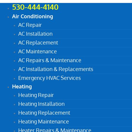
530-444-4140
Air Conditioning
AC Repair
AC Installation
AC Replacement
AC Maintenance
AC Repairs & Maintenance
AC Installation & Replacements
Emergency HVAC Services
Heating
Heating Repair
Heating Installation
Heating Replacement
Heating Maintenance
Heater Repairs & Maintenance