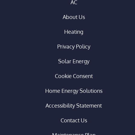
AC
About Us
Heating
Privacy Policy
Solar Energy
Cookie Consent
Home Energy Solutions
Accessibility Statement
Contact Us
Maintenance Plan