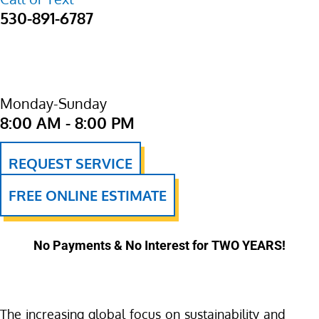
530-891-6787
Monday-Sunday
8:00 AM - 8:00 PM
REQUEST SERVICE
FREE ONLINE ESTIMATE
No Payments & No Interest for TWO YEARS!
The increasing global focus on sustainability and