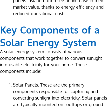
panels installed often see an increase in their
market value, thanks to energy efficiency and
reduced operational costs.
Key Components of a
Solar Energy System
A solar energy system consists of various
components that work together to convert sunlight
into usable electricity for your home. These
components include:
Solar Panels: These are the primary
components responsible for capturing and
converting sunlight into electricity. Solar panels
are typically mounted on rooftops or ground-