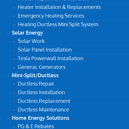
Heater Installation & Replacements
Emergency Heating Services
Heating Ductless Mini Split System
Solar Energy
Solar Work
Solar Panel Installation
Tesla Powerwall Installation
Generac Generators
Mini-Split/Ductless
Ductless Repair
Ductless Installation
Ductless Replacement
Ductless Maintenance
Home Energy Solutions
PG & E Rebates