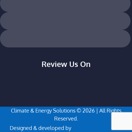
Review Us On
Climate & Energy Solutions © 2026 | All Rights
Reserved.
Designed & developed by