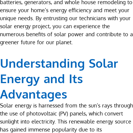
batteries, generators, and whole house remodeling to
ensure your home’s energy efficiency and meet your
unique needs. By entrusting our technicians with your
solar energy project, you can experience the
numerous benefits of solar power and contribute to a
greener future for our planet.
Understanding Solar
Energy and Its
Advantages
Solar energy is harnessed from the sun’s rays through
the use of photovoltaic (PV) panels, which convert
sunlight into electricity. This renewable energy source
has gained immense popularity due to its