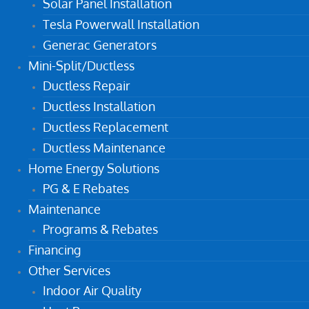
Solar Panel Installation
Tesla Powerwall Installation
Generac Generators
Mini-Split/Ductless
Ductless Repair
Ductless Installation
Ductless Replacement
Ductless Maintenance
Home Energy Solutions
PG & E Rebates
Maintenance
Programs & Rebates
Financing
Other Services
Indoor Air Quality