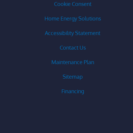
Cookie Consent
Home Energy Solutions
Accessibility Statement
Contact Us
Maintenance Plan
Sitemap
Financing