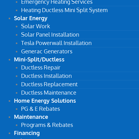
Emergency Heating Services
Heating Ductless Mini Split System
Solar Energy
Solar Work
Solar Panel Installation
Tesla Powerwall Installation
Generac Generators
Mini-Split/Ductless
Ductless Repair
Ductless Installation
Ductless Replacement
Ductless Maintenance
Home Energy Solutions
PG & E Rebates
Maintenance
Programs & Rebates
Financing