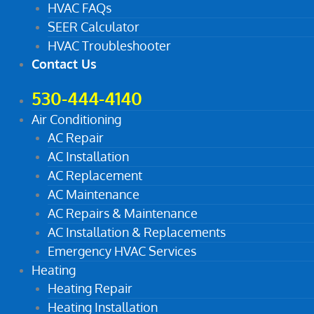
HVAC FAQs
SEER Calculator
HVAC Troubleshooter
Contact Us
530-444-4140
Air Conditioning
AC Repair
AC Installation
AC Replacement
AC Maintenance
AC Repairs & Maintenance
AC Installation & Replacements
Emergency HVAC Services
Heating
Heating Repair
Heating Installation