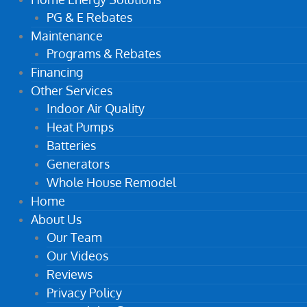
PG & E Rebates
Maintenance
Programs & Rebates
Financing
Other Services
Indoor Air Quality
Heat Pumps
Batteries
Generators
Whole House Remodel
Home
About Us
Our Team
Our Videos
Reviews
Privacy Policy