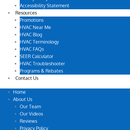
Accessibility Statement
Resources
Promotions
HVAC Near Me
HVAC Blog
HVAC Terminology
HVAC FAQs
SEER Calculator
HVAC Troubleshooter
Programs & Rebates
Contact Us
Home
About Us
Our Team
Our Videos
Reviews
Privacy Policy