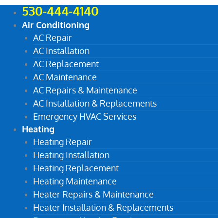
530-444-4140
Air Conditioning
AC Repair
AC Installation
AC Replacement
AC Maintenance
AC Repairs & Maintenance
AC Installation & Replacements
Emergency HVAC Services
Heating
Heating Repair
Heating Installation
Heating Replacement
Heating Maintenance
Heater Repairs & Maintenance
Heater Installation & Replacements