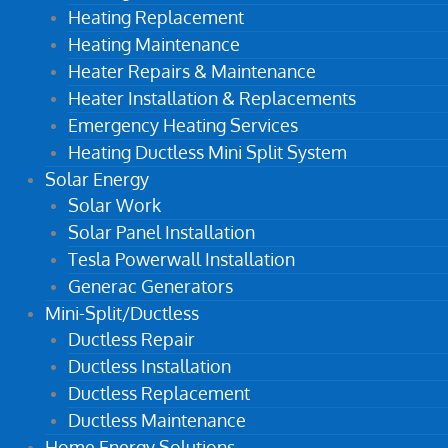
Heating Replacement
Heating Maintenance
Heater Repairs & Maintenance
Heater Installation & Replacements
Emergency Heating Services
Heating Ductless Mini Split System
Solar Energy
Solar Work
Solar Panel Installation
Tesla Powerwall Installation
Generac Generators
Mini-Split/Ductless
Ductless Repair
Ductless Installation
Ductless Replacement
Ductless Maintenance
Home Energy Solutions