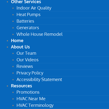
Other Services
Indoor Air Quality
Heat Pumps
Batteries
Generators
Whole House Remodel
Home
About Us
Our Team
Our Videos
Reviews
Privacy Policy
Accessibility Statement
Resources
Promotions
HVAC Near Me
HVAC Terminology