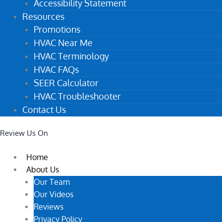
Accessibility Statement
Resources
Promotions
HVAC Near Me
HVAC Terminology
HVAC FAQs
SEER Calculator
HVAC Troubleshooter
Contact Us
Review Us On
Home
About Us
Our Team
Our Videos
Reviews
Privacy Policy