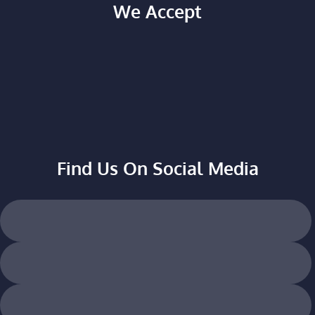
We Accept
Find Us On Social Media