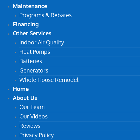
Maintenance
Programs & Rebates
Financing
Other Services
Indoor Air Quality
Heat Pumps
Batteries
Generators
Whole House Remodel
Home
About Us
Our Team
Our Videos
Reviews
Privacy Policy