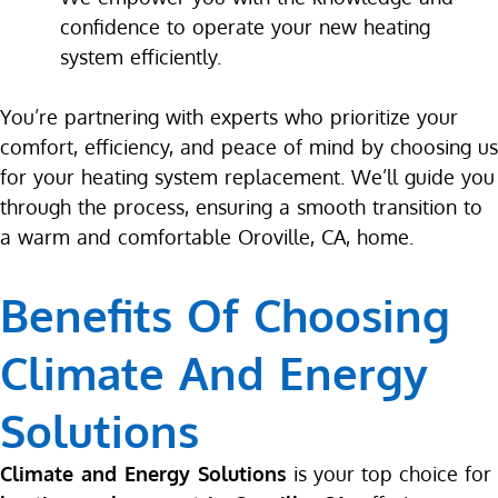
confidence to operate your new heating
system efficiently.
You’re partnering with experts who prioritize your
comfort, efficiency, and peace of mind by choosing us
for your heating system replacement. We’ll guide you
through the process, ensuring a smooth transition to
a warm and comfortable Oroville, CA, home.
Benefits Of Choosing
Climate And Energy
Solutions
Climate and Energy Solutions
is your top choice for