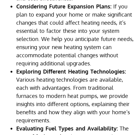
Considering Future Expansion Plans:
If you
plan to expand your home or make significant
changes that could affect heating needs, it’s
essential to factor these into your system
selection. We help you anticipate future needs,
ensuring your new heating system can
accommodate potential changes without
requiring additional upgrades.
Exploring Different Heating Technologies:
Various heating technologies are available,
each with advantages. From traditional
furnaces to modern heat pumps, we provide
insights into different options, explaining their
benefits and how they align with your home’s
requirements.
Evaluating Fuel Types and Availability:
The