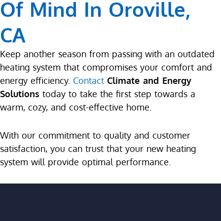
Of Mind In Oroville,
CA
Keep another season from passing with an outdated
heating system that compromises your comfort and
energy efficiency.
Contact
Climate and Energy
Solutions
today to take the first step towards a
warm, cozy, and cost-effective home.
With our commitment to quality and customer
satisfaction, you can trust that your new heating
system will provide optimal performance.