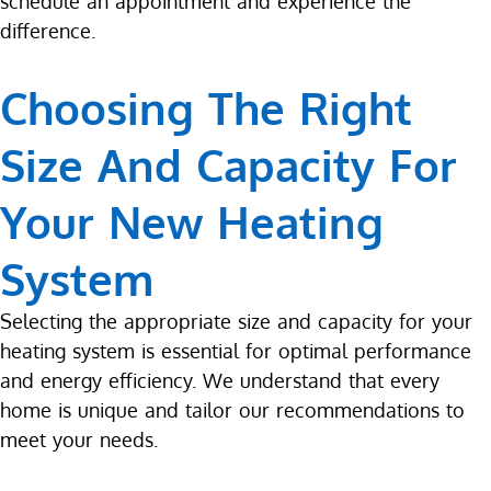
schedule an appointment and experience the
difference.
Choosing The Right
Size And Capacity For
Your New Heating
System
Selecting the appropriate size and capacity for your
heating system is essential for optimal performance
and energy efficiency. We understand that every
home is unique and tailor our recommendations to
meet your needs.