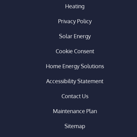
Heating
Privacy Policy
Solar Energy
Cookie Consent
Home Energy Solutions
Accessibility Statement
Contact Us
Maintenance Plan
Sitemap