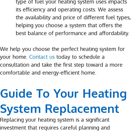
type of fuel your heating system uses impacts
its efficiency and operating costs. We assess
the availability and price of different fuel types,
helping you choose a system that offers the
best balance of performance and affordability.
We help you choose the perfect heating system for
your home.
Contact us
today to schedule a
consultation and take the first step toward a more
comfortable and energy-efficient home.
Guide To Your Heating
System Replacement
Replacing your heating system is a significant
investment that requires careful planning and