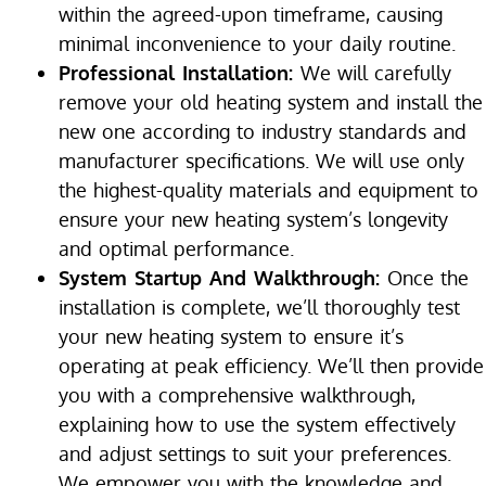
within the agreed-upon timeframe, causing
minimal inconvenience to your daily routine.
Professional Installation:
We will carefully
remove your old heating system and install the
new one according to industry standards and
manufacturer specifications. We will use only
the highest-quality materials and equipment to
ensure your new heating system’s longevity
and optimal performance.
System Startup And Walkthrough:
Once the
installation is complete, we’ll thoroughly test
your new heating system to ensure it’s
operating at peak efficiency. We’ll then provide
you with a comprehensive walkthrough,
explaining how to use the system effectively
and adjust settings to suit your preferences.
We empower you with the knowledge and