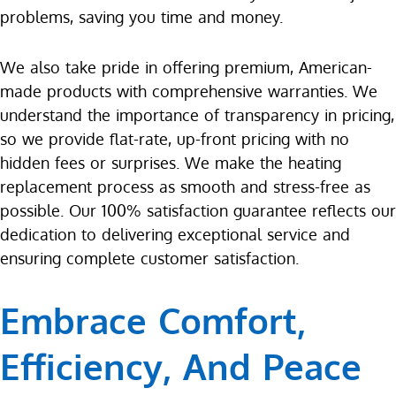
problems, saving you time and money.
We also take pride in offering premium, American-
made products with comprehensive warranties. We
understand the importance of transparency in pricing,
so we provide flat-rate, up-front pricing with no
hidden fees or surprises. We make the heating
replacement process as smooth and stress-free as
possible. Our 100% satisfaction guarantee reflects our
dedication to delivering exceptional service and
ensuring complete customer satisfaction.
Embrace Comfort,
Efficiency, And Peace