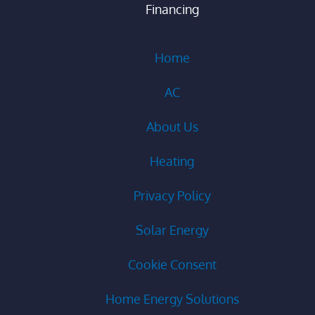
Financing
Home
AC
About Us
Heating
Privacy Policy
Solar Energy
Cookie Consent
Home Energy Solutions