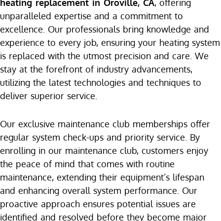
heating replacement in Oroville, CA
, offering
unparalleled expertise and a commitment to
excellence. Our professionals bring knowledge and
experience to every job, ensuring your heating system
is replaced with the utmost precision and care. We
stay at the forefront of industry advancements,
utilizing the latest technologies and techniques to
deliver superior service.
Our exclusive maintenance club memberships offer
regular system check-ups and priority service. By
enrolling in our maintenance club, customers enjoy
the peace of mind that comes with routine
maintenance, extending their equipment’s lifespan
and enhancing overall system performance. Our
proactive approach ensures potential issues are
identified and resolved before they become major