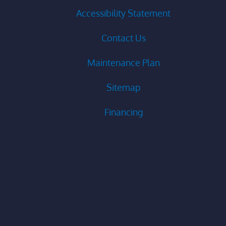
Accessibility Statement
Contact Us
Maintenance Plan
Sitemap
Financing