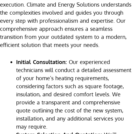
execution. Climate and Energy Solutions understands
the complexities involved and guides you through
every step with professionalism and expertise. Our
comprehensive approach ensures a seamless
transition from your outdated system to a modern,
efficient solution that meets your needs.
Initial Consultation:
Our experienced
technicians will conduct a detailed assessment
of your home’s heating requirements,
considering factors such as square footage,
insulation, and desired comfort levels. We
provide a transparent and comprehensive
quote outlining the cost of the new system,
installation, and any additional services you
may require.