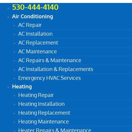
530-444-4140
Air Conditioning
AC Repair
AC Installation
AC Replacement
AC Maintenance
AC Repairs & Maintenance
AC Installation & Replacements
Emergency HVAC Services
Heating
Heating Repair
Heating Installation
Heating Replacement
Heating Maintenance
Heater Repairs & Maintenance