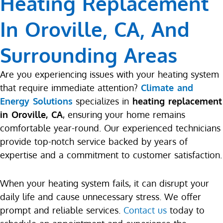
Heating Replacement
In Oroville, CA, And
Surrounding Areas
Are you experiencing issues with your heating system
that require immediate attention?
Climate and
Energy Solutions
specializes in
heating replacement
in Oroville, CA
, ensuring your home remains
comfortable year-round. Our experienced technicians
provide top-notch service backed by years of
expertise and a commitment to customer satisfaction.
When your heating system fails, it can disrupt your
daily life and cause unnecessary stress. We offer
prompt and reliable services.
Contact us
today to