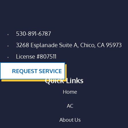
530-891-6787
3268 Esplanade Suite A, Chico, CA 95973
License #807511
REQUEST SERVICE
Quick Links
Home
AC
About Us