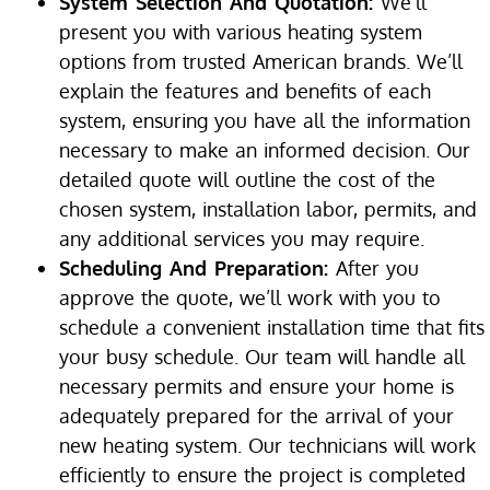
System Selection And Quotation:
We’ll
present you with various heating system
options from trusted American brands. We’ll
explain the features and benefits of each
system, ensuring you have all the information
necessary to make an informed decision. Our
detailed quote will outline the cost of the
chosen system, installation labor, permits, and
any additional services you may require.
Scheduling And Preparation:
After you
approve the quote, we’ll work with you to
schedule a convenient installation time that fits
your busy schedule. Our team will handle all
necessary permits and ensure your home is
adequately prepared for the arrival of your
new heating system. Our technicians will work
efficiently to ensure the project is completed