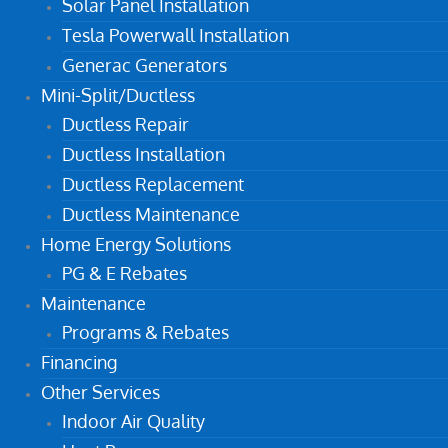
Solar Panel Installation
Tesla Powerwall Installation
Generac Generators
Mini-Split/Ductless
Ductless Repair
Ductless Installation
Ductless Replacement
Ductless Maintenance
Home Energy Solutions
PG & E Rebates
Maintenance
Programs & Rebates
Financing
Other Services
Indoor Air Quality