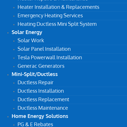
Heater Installation & Replacements
Emergency Heating Services
Heating Ductless Mini Split System
Solar Energy
Solar Work
Solar Panel Installation
Tesla Powerwall Installation
Generac Generators
Mini-Split/Ductless
Ductless Repair
Ductless Installation
Ductless Replacement
Ductless Maintenance
Home Energy Solutions
PG & E Rebates