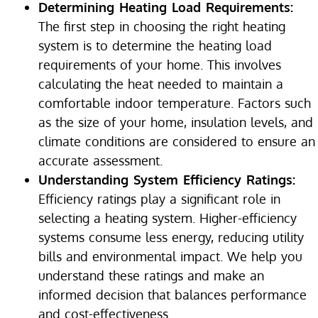
Determining Heating Load Requirements:
The first step in choosing the right heating
system is to determine the heating load
requirements of your home. This involves
calculating the heat needed to maintain a
comfortable indoor temperature. Factors such
as the size of your home, insulation levels, and
climate conditions are considered to ensure an
accurate assessment.
Understanding System Efficiency Ratings:
Efficiency ratings play a significant role in
selecting a heating system. Higher-efficiency
systems consume less energy, reducing utility
bills and environmental impact. We help you
understand these ratings and make an
informed decision that balances performance
and cost-effectiveness.