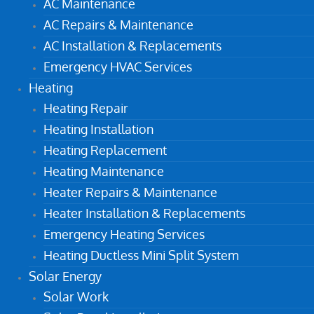
AC Maintenance
AC Repairs & Maintenance
AC Installation & Replacements
Emergency HVAC Services
Heating
Heating Repair
Heating Installation
Heating Replacement
Heating Maintenance
Heater Repairs & Maintenance
Heater Installation & Replacements
Emergency Heating Services
Heating Ductless Mini Split System
Solar Energy
Solar Work