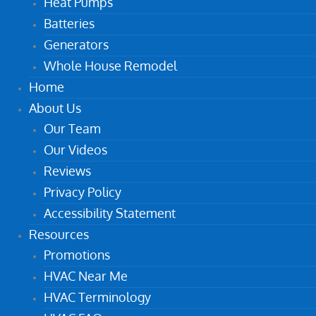
Heat Pumps
Batteries
Generators
Whole House Remodel
Home
About Us
Our Team
Our Videos
Reviews
Privacy Policy
Accessibility Statement
Resources
Promotions
HVAC Near Me
HVAC Terminology