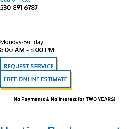
530-891-6787
Monday-Sunday
8:00 AM - 8:00 PM
REQUEST SERVICE
FREE ONLINE ESTIMATE
No Payments & No Interest for TWO YEARS!