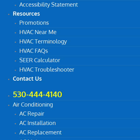
Accessibility Statement
Resources
Promotions
HVAC Near Me
HVAC Terminology
HVAC FAQs
SEER Calculator
HVAC Troubleshooter
Contact Us
530-444-4140
Air Conditioning
AC Repair
AC Installation
AC Replacement