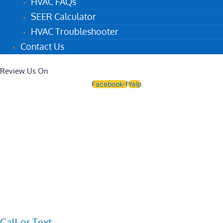
HVAC FAQs
SEER Calculator
HVAC Troubleshooter
Contact Us
Review Us On
Facebook-f
Yelp
Call or Text