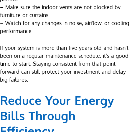
– Make sure the indoor vents are not blocked by
furniture or curtains
– Watch for any changes in noise, airflow, or cooling
performance
If your system is more than five years old and hasn’t
been on a regular maintenance schedule, it’s a good
time to start. Staying consistent from that point
forward can still protect your investment and delay
big failures.
Reduce Your Energy
Bills Through
Efficiency