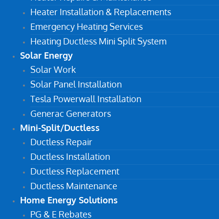
Heater Installation & Replacements
Emergency Heating Services
Heating Ductless Mini Split System
Solar Energy
Solar Work
Solar Panel Installation
Tesla Powerwall Installation
Generac Generators
Mini-Split/Ductless
Ductless Repair
Ductless Installation
Ductless Replacement
Ductless Maintenance
Home Energy Solutions
PG & E Rebates