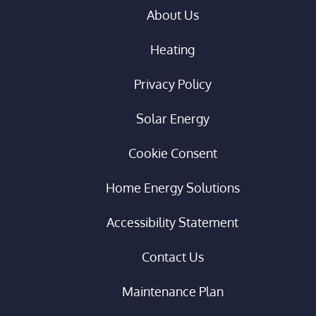
About Us
Heating
Privacy Policy
Solar Energy
Cookie Consent
Home Energy Solutions
Accessibility Statement
Contact Us
Maintenance Plan