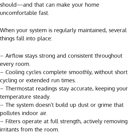
should—and that can make your home
uncomfortable fast.
When your system is regularly maintained, several
things fall into place:
– Airflow stays strong and consistent throughout
every room.
– Cooling cycles complete smoothly, without short
cycling or extended run times.
– Thermostat readings stay accurate, keeping your
temperature steady.
– The system doesn’t build up dust or grime that
pollutes indoor air.
– Filters operate at full strength, actively removing
irritants from the room.