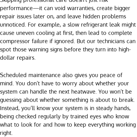
performance—it can void warranties, create bigger
repair issues later on, and leave hidden problems
unnoticed. For example, a slow refrigerant leak might
cause uneven cooling at first, then lead to complete
compressor failure if ignored. But our technicians can
spot those warning signs before they turn into high-
dollar repairs.
Scheduled maintenance also gives you peace of
mind. You don’t have to worry about whether your
system can handle the next heatwave. You won’t be
guessing about whether something is about to break.
Instead, you’ll know your system is in steady hands,
being checked regularly by trained eyes who know
what to look for and how to keep everything working
right.