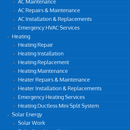
AC Maintenance
AC Repairs & Maintenance
AC Installation & Replacements
Emergency HVAC Services
Heating
Heating Repair
Heating Installation
Heating Replacement
Heating Maintenance
Heater Repairs & Maintenance
Heater Installation & Replacements
Emergency Heating Services
Heating Ductless Mini Split System
Solar Energy
Solar Work