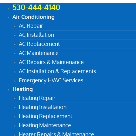
530-444-4140
Air Conditioning
AC Repair
AC Installation
AC Replacement
AC Maintenance
AC Repairs & Maintenance
AC Installation & Replacements
Emergency HVAC Services
Heating
Heating Repair
Heating Installation
Heating Replacement
Heating Maintenance
Heater Repairs & Maintenance