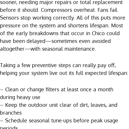
sooner, needing major repairs or total replacement
before it should. Compressors overheat. Fans fail.
Sensors stop working correctly. All of this puts more
pressure on the system and shortens lifespan. Most
of the early breakdowns that occur in Chico could
have been delayed—sometimes even avoided
altogether—with seasonal maintenance.
Taking a few preventive steps can really pay off,
helping your system live out its full expected lifespan:
– Clean or change filters at least once a month
during heavy use
– Keep the outdoor unit clear of dirt, leaves, and
branches
– Schedule seasonal tune-ups before peak usage
periods