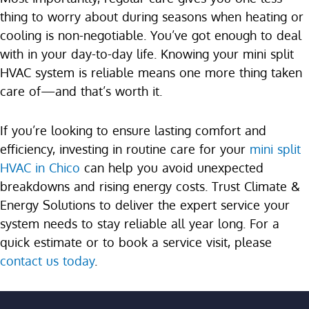
thing to worry about during seasons when heating or
cooling is non-negotiable. You’ve got enough to deal
with in your day-to-day life. Knowing your mini split
HVAC system is reliable means one more thing taken
care of—and that’s worth it.
If you’re looking to ensure lasting comfort and
efficiency, investing in routine care for your
mini split
HVAC in Chico
can help you avoid unexpected
breakdowns and rising energy costs. Trust Climate &
Energy Solutions to deliver the expert service your
system needs to stay reliable all year long. For a
quick estimate or to book a service visit, please
contact us today
.