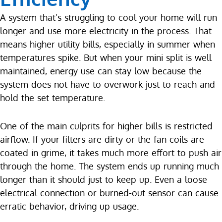
A system that’s struggling to cool your home will run
longer and use more electricity in the process. That
means higher utility bills, especially in summer when
temperatures spike. But when your mini split is well
maintained, energy use can stay low because the
system does not have to overwork just to reach and
hold the set temperature.
One of the main culprits for higher bills is restricted
airflow. If your filters are dirty or the fan coils are
coated in grime, it takes much more effort to push air
through the home. The system ends up running much
longer than it should just to keep up. Even a loose
electrical connection or burned-out sensor can cause
erratic behavior, driving up usage.