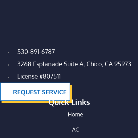
530-891-6787
3268 Esplanade Suite A, Chico, CA 95973
License #807511
REQUEST SERVICE
Quick Links
Home
AC