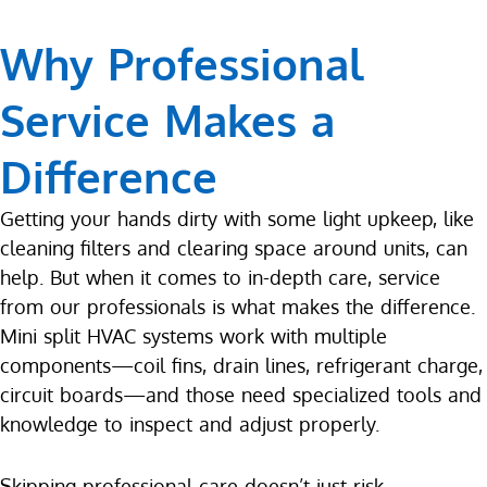
Why Professional
Service Makes a
Difference
Getting your hands dirty with some light upkeep, like
cleaning filters and clearing space around units, can
help. But when it comes to in-depth care, service
from our professionals is what makes the difference.
Mini split HVAC systems work with multiple
components—coil fins, drain lines, refrigerant charge,
circuit boards—and those need specialized tools and
knowledge to inspect and adjust properly.
Skipping professional care doesn’t just risk