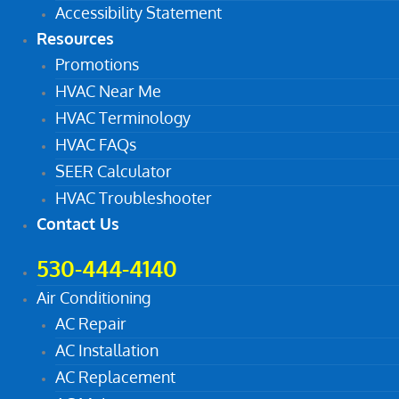
Accessibility Statement
Resources
Promotions
HVAC Near Me
HVAC Terminology
HVAC FAQs
SEER Calculator
HVAC Troubleshooter
Contact Us
530-444-4140
Air Conditioning
AC Repair
AC Installation
AC Replacement