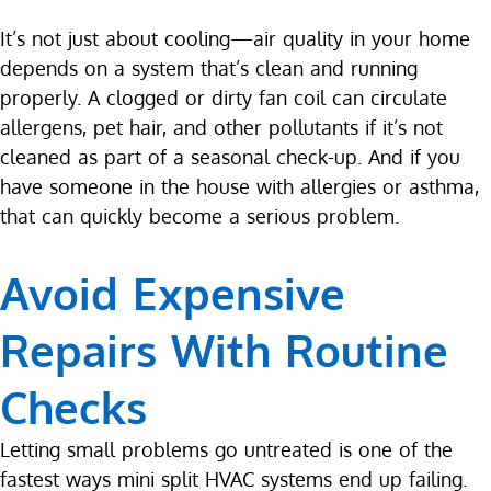
It’s not just about cooling—air quality in your home
depends on a system that’s clean and running
properly. A clogged or dirty fan coil can circulate
allergens, pet hair, and other pollutants if it’s not
cleaned as part of a seasonal check-up. And if you
have someone in the house with allergies or asthma,
that can quickly become a serious problem.
Avoid Expensive
Repairs With Routine
Checks
Letting small problems go untreated is one of the
fastest ways mini split HVAC systems end up failing.