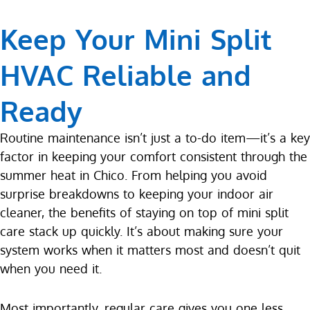
Keep Your Mini Split
HVAC Reliable and
Ready
Routine maintenance isn’t just a to-do item—it’s a key
factor in keeping your comfort consistent through the
summer heat in Chico. From helping you avoid
surprise breakdowns to keeping your indoor air
cleaner, the benefits of staying on top of mini split
care stack up quickly. It’s about making sure your
system works when it matters most and doesn’t quit
when you need it.
Most importantly, regular care gives you one less