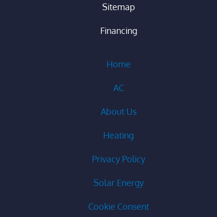
Sitemap
Financing
Home
AC
About Us
Heating
Privacy Policy
Solar Energy
Cookie Consent