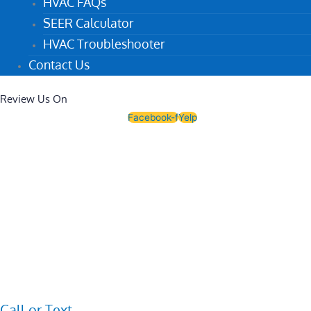
HVAC FAQs
SEER Calculator
HVAC Troubleshooter
Contact Us
Review Us On
Facebook-f
Yelp
Call or Text