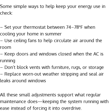
Some simple ways to help keep your energy use in
check:
– Set your thermostat between 74–78°F when
cooling your home in summer
– Use ceiling fans to help circulate air around the
room
– Keep doors and windows closed when the AC is
running
– Don’t block vents with furniture, rugs, or storage
– Replace worn-out weather stripping and seal air
leaks around windows
All these small adjustments support what regular
maintenance does—keeping the system running with
ease instead of forcing it into overdrive.