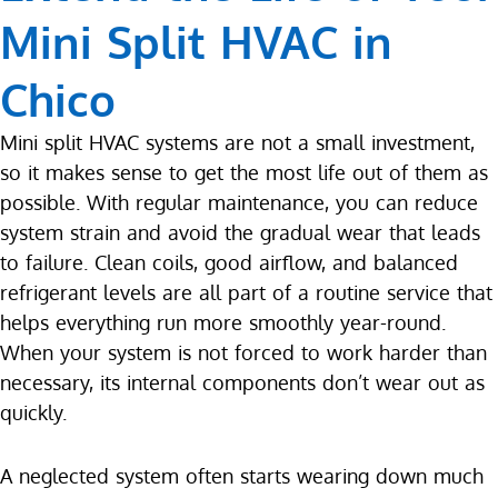
Mini Split HVAC in
Chico
Mini split HVAC systems are not a small investment,
so it makes sense to get the most life out of them as
possible. With regular maintenance, you can reduce
system strain and avoid the gradual wear that leads
to failure. Clean coils, good airflow, and balanced
refrigerant levels are all part of a routine service that
helps everything run more smoothly year-round.
When your system is not forced to work harder than
necessary, its internal components don’t wear out as
quickly.
A neglected system often starts wearing down much