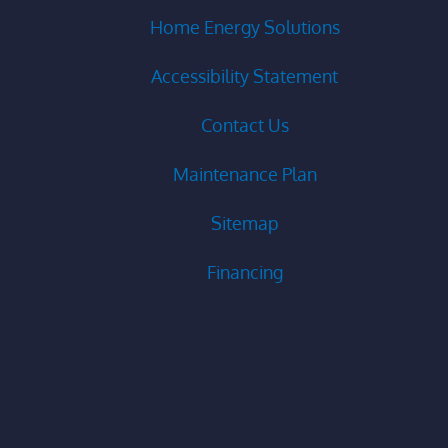
Home Energy Solutions
Accessibility Statement
Contact Us
Maintenance Plan
Sitemap
Financing