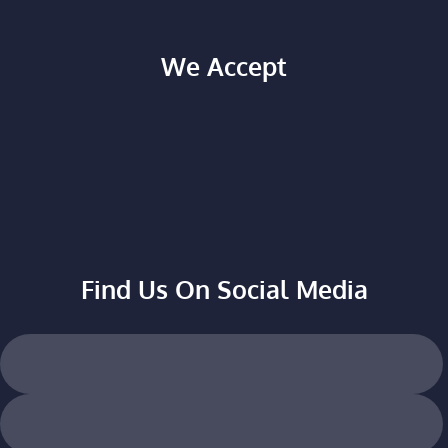
We Accept
Find Us On Social Media