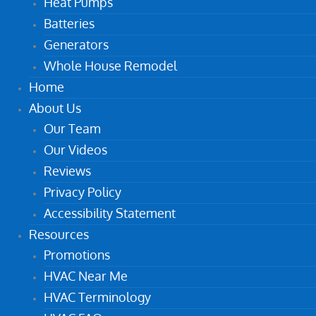
Heat Pumps
Batteries
Generators
Whole House Remodel
Home
About Us
Our Team
Our Videos
Reviews
Privacy Policy
Accessibility Statement
Resources
Promotions
HVAC Near Me
HVAC Terminology