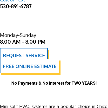
530-891-6787
Monday-Sunday
8:00 AM - 8:00 PM
REQUEST SERVICE
FREE ONLINE ESTIMATE
No Payments & No Interest for TWO YEARS!
Mini split HVAC systems are a popular choice in Chico