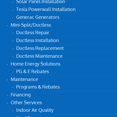
Solar Panel Installation
Tesla Powerwall Installation
Generac Generators
Mini-Split/Ductless
Ductless Repair
Ductless Installation
Ductless Replacement
Ductless Maintenance
Home Energy Solutions
PG & E Rebates
Maintenance
Programs & Rebates
Financing
Other Services
Indoor Air Quality