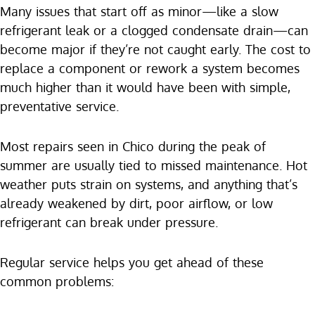
Many issues that start off as minor—like a slow
refrigerant leak or a clogged condensate drain—can
become major if they’re not caught early. The cost to
replace a component or rework a system becomes
much higher than it would have been with simple,
preventative service.
Most repairs seen in Chico during the peak of
summer are usually tied to missed maintenance. Hot
weather puts strain on systems, and anything that’s
already weakened by dirt, poor airflow, or low
refrigerant can break under pressure.
Regular service helps you get ahead of these
common problems: