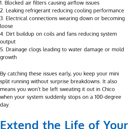
1. Blocked air filters causing airflow issues
2. Leaking refrigerant reducing cooling performance
3. Electrical connections wearing down or becoming
loose
4. Dirt buildup on coils and fans reducing system
output
5. Drainage clogs leading to water damage or mold
growth
By catching these issues early, you keep your mini
split running without surprise breakdowns. It also
means you won’t be left sweating it out in Chico
when your system suddenly stops on a 100-degree
day.
Extend the Life of Your