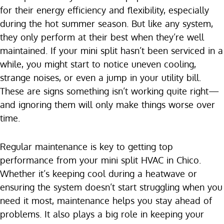
for their energy efficiency and flexibility, especially
during the hot summer season. But like any system,
they only perform at their best when they’re well
maintained. If your mini split hasn’t been serviced in a
while, you might start to notice uneven cooling,
strange noises, or even a jump in your utility bill.
These are signs something isn’t working quite right—
and ignoring them will only make things worse over
time.
Regular maintenance is key to getting top
performance from your mini split HVAC in Chico.
Whether it’s keeping cool during a heatwave or
ensuring the system doesn’t start struggling when you
need it most, maintenance helps you stay ahead of
problems. It also plays a big role in keeping your