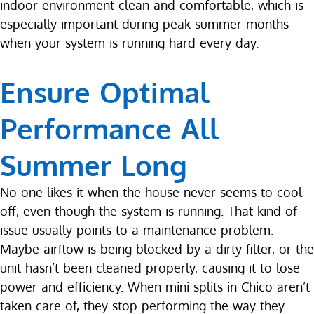
indoor environment clean and comfortable, which is
especially important during peak summer months
when your system is running hard every day.
Ensure Optimal
Performance All
Summer Long
No one likes it when the house never seems to cool
off, even though the system is running. That kind of
issue usually points to a maintenance problem.
Maybe airflow is being blocked by a dirty filter, or the
unit hasn’t been cleaned properly, causing it to lose
power and efficiency. When mini splits in Chico aren’t
taken care of, they stop performing the way they