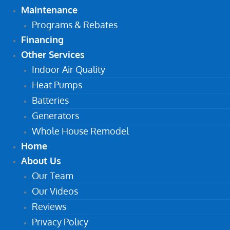
Maintenance
Programs & Rebates
Financing
Other Services
Indoor Air Quality
Heat Pumps
Batteries
Generators
Whole House Remodel
Home
About Us
Our Team
Our Videos
Reviews
Privacy Policy