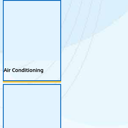
Air Conditioning