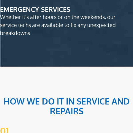
EMERGENCY SERVICES
Whether it’s after hours or on the weekends, our
service techs are available to fix any unexpected
breakdowns.
HOW WE DO IT IN SERVICE AND
REPAIRS
01