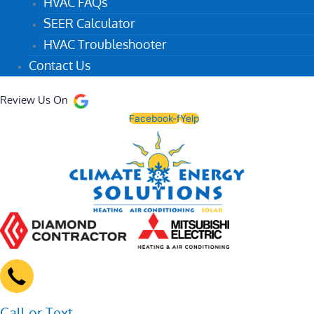
HVAC FAQs
SEER Calculator
HVAC Troubleshooter
Contact Us
Review Us On
Facebook-f
Yelp
Call or Text