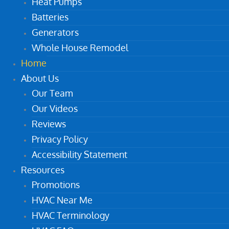
Heat Pumps
Batteries
Generators
Whole House Remodel
Home
About Us
Our Team
Our Videos
Reviews
Privacy Policy
Accessibility Statement
Resources
Promotions
HVAC Near Me
HVAC Terminology