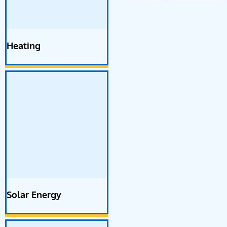
Heating
Solar Energy