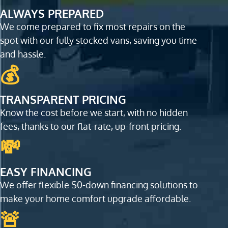
ALWAYS PREPARED
We come prepared to fix most repairs on the
spot with our fully stocked vans, saving you time
and hassle.
💰
TRANSPARENT PRICING
Know the cost before we start, with no hidden
fees, thanks to our flat-rate, up-front pricing.
💸
EASY FINANCING
We offer flexible $0-down financing solutions to
make your home comfort upgrade affordable.
🚨