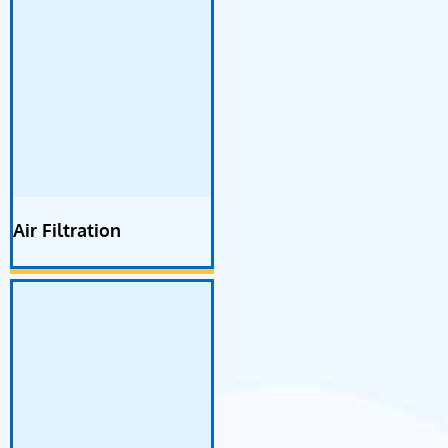
Air Filtration