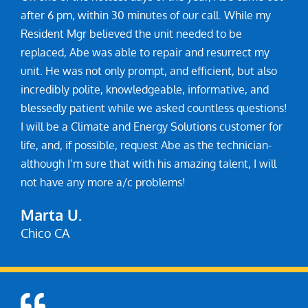
after 6 pm, within 30 minutes of our call. While my
Resident Mgr believed the unit needed to be
replaced, Abe was able to repair and resurrect my
unit. He was not only prompt, and efficient, but also
incredibly polite, knowledgeable, informative, and
blessedly patient while we asked countless questions!
I will be a Climate and Energy Solutions customer for
life, and, if possible, request Abe as the technician-
although I’m sure that with his amazing talent, I will
not have any more a/c problems!
Marta U.