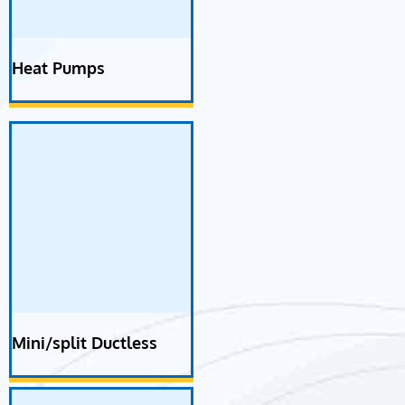
Heat Pumps
Mini/split Ductless