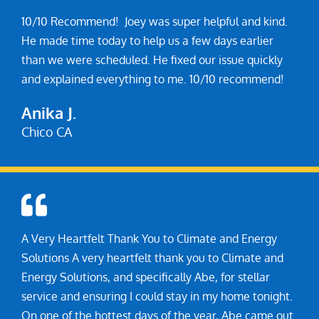
10/10 Recommend! Joey was super helpful and kind.
He made time today to help us a few days earlier
than we were scheduled. He fixed our issue quickly
and explained everything to me. 10/10 recommend!
Anika J.
A Very Heartfelt Thank You to Climate and Energy
Solutions A very heartfelt thank you to Climate and
Energy Solutions, and specifically Abe, for stellar
service and ensuring I could stay in my home tonight.
On one of the hottest days of the year, Abe came out