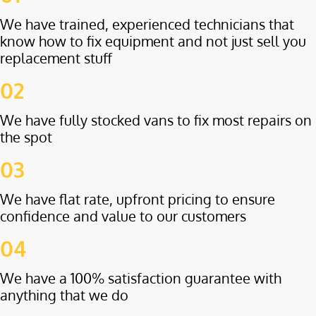
We have trained, experienced technicians that
know how to fix equipment and not just sell you
replacement stuff
02
We have fully stocked vans to fix most repairs on
the spot
03
We have flat rate, upfront pricing to ensure
confidence and value to our customers
04
We have a 100% satisfaction guarantee with
anything that we do