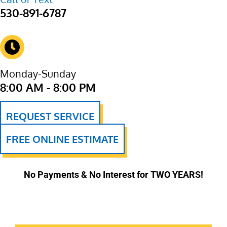
530-891-6787
Monday-Sunday
8:00 AM - 8:00 PM
REQUEST SERVICE
FREE ONLINE ESTIMATE
No Payments & No Interest for TWO YEARS!