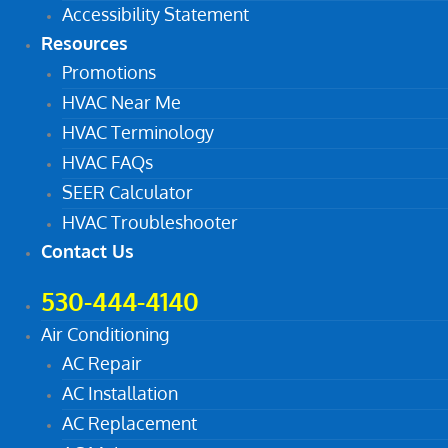
Accessibility Statement
Resources
Promotions
HVAC Near Me
HVAC Terminology
HVAC FAQs
SEER Calculator
HVAC Troubleshooter
Contact Us
530-444-4140
Air Conditioning
AC Repair
AC Installation
AC Replacement