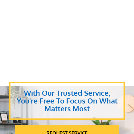
With Our Trusted Service,
You're Free To Focus On What
Matters Most
REQUEST SERVICE