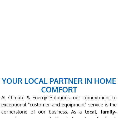
YOUR LOCAL PARTNER IN HOME
COMFORT
At Climate & Energy Solutions, our commitment to
exceptional “customer and equipment” service is the
cornerstone of our business. As a
local, family-