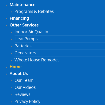
Maintenance
Programs & Rebates
Financing
Other Services
Indoor Air Quality
Heat Pumps
Batteries
Generators
Whole House Remodel
Home
About Us
Our Team
Our Videos
Reviews
Privacy Policy