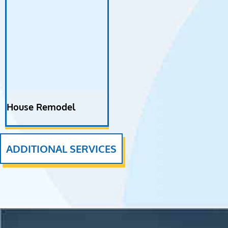
House Remodel
ADDITIONAL SERVICES