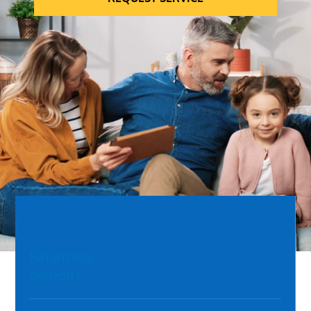
Financing
Options