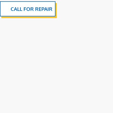
CALL FOR REPAIR