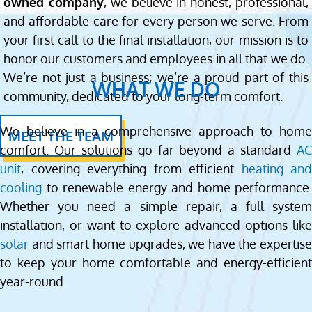
owned company
, we believe in honest, professional,
and affordable care for every person we serve. From
your first call to the final installation, our mission is to
honor our customers and employees in all that we do.
We’re not just a business; we’re a proud part of this
WHAT WE DO
community, dedicated to your long-term comfort.
We believe in a comprehensive approach to home
MEET THE TEAM
comfort. Our solutions go far beyond a standard
AC
unit
, covering everything from efficient
heating and
cooling
to renewable energy and home performance.
Whether you need a simple repair, a full system
installation, or want to explore advanced options like
solar
and smart home upgrades, we have the expertise
to keep your home comfortable and energy-efficient
year-round.