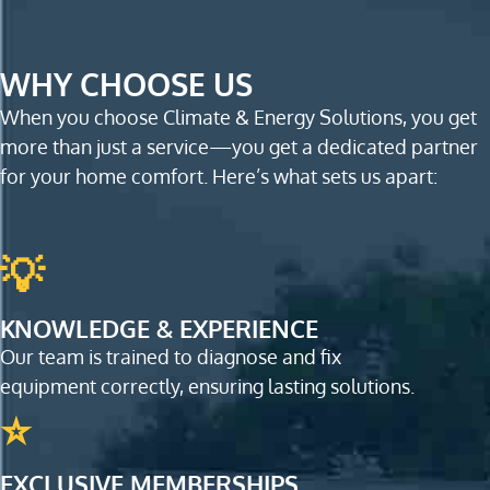
WHY CHOOSE US
When you choose Climate & Energy Solutions, you get
more than just a service—you get a dedicated partner
for your home comfort. Here’s what sets us apart:
💡
KNOWLEDGE & EXPERIENCE
Our team is trained to diagnose and fix
equipment correctly, ensuring lasting solutions.
⭐
EXCLUSIVE MEMBERSHIPS