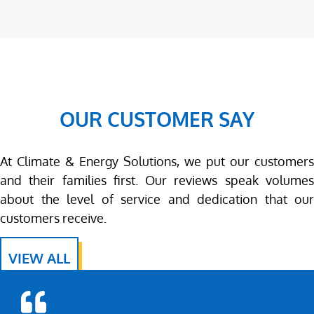
OUR CUSTOMER SAY
At Climate & Energy Solutions, we put our customers
and their families first. Our reviews speak volumes
about the level of service and dedication that our
customers receive.
VIEW ALL