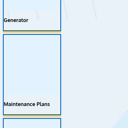
Generator
Maintenance Plans