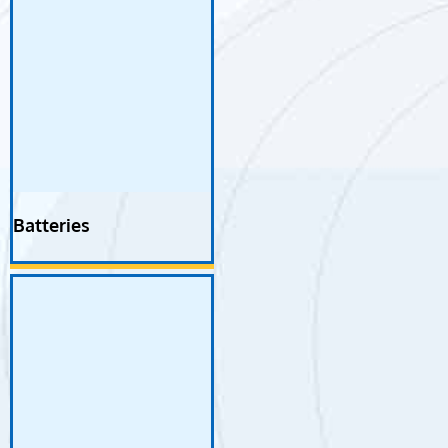
Batteries