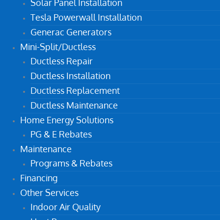
Solar Panel Installation
Tesla Powerwall Installation
Generac Generators
Mini-Split/Ductless
Ductless Repair
Ductless Installation
Ductless Replacement
Ductless Maintenance
Home Energy Solutions
PG & E Rebates
Maintenance
Programs & Rebates
Financing
Other Services
Indoor Air Quality