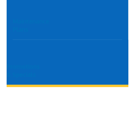
Maintenance
Plans
Promotions
& Specials