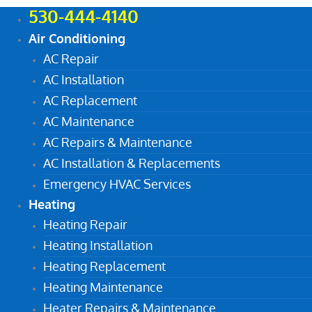
530-444-4140
Air Conditioning
AC Repair
AC Installation
AC Replacement
AC Maintenance
AC Repairs & Maintenance
AC Installation & Replacements
Emergency HVAC Services
Heating
Heating Repair
Heating Installation
Heating Replacement
Heating Maintenance
Heater Repairs & Maintenance