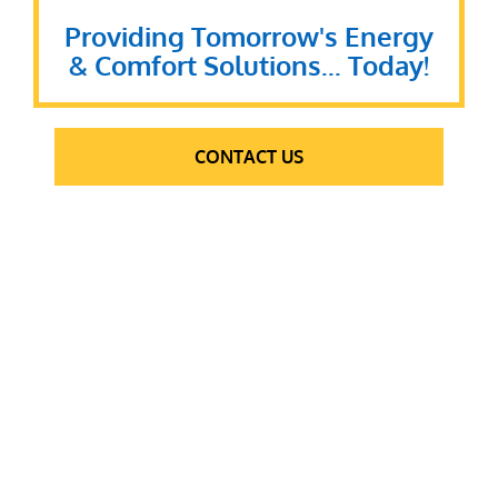
Providing Tomorrow's Energy
& Comfort Solutions... Today!
CONTACT US