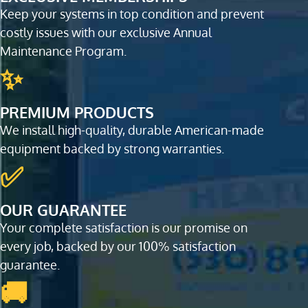
Keep your systems in top condition and prevent
costly issues with our exclusive Annual
Maintenance Program.
✨
PREMIUM PRODUCTS
We install high-quality, durable American-made
equipment backed by strong warranties.
✅
OUR GUARANTEE
Your complete satisfaction is our promise on
every job, backed by our 100% satisfaction
guarantee.
🚚