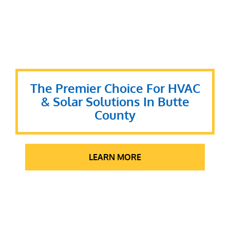
The Premier Choice For HVAC
& Solar Solutions In Butte
County
LEARN MORE