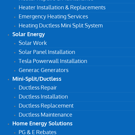
Heater Installation & Replacements
Emergency Heating Services
Heating Ductless Mini Split System
Solar Energy
Solar Work
Solar Panel Installation
Tesla Powerwall Installation
Generac Generators
Mini-Split/Ductless
Ductless Repair
Ductless Installation
Ductless Replacement
Ductless Maintenance
Home Energy Solutions
PG & E Rebates