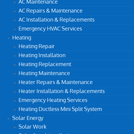
AC Maintenance
AC Repairs & Maintenance
AC Installation & Replacements
Emergency HVAC Services
Heating
Heating Repair
Heating Installation
Heating Replacement
Heating Maintenance
Heater Repairs & Maintenance
Heater Installation & Replacements
Emergency Heating Services
Heating Ductless Mini Split System
Solar Energy
Solar Work