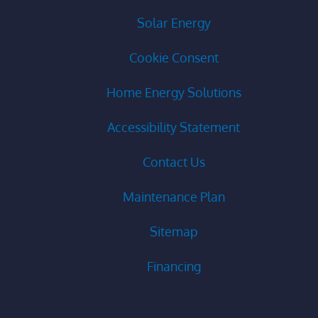
Solar Energy
Cookie Consent
Home Energy Solutions
Accessibility Statement
Contact Us
Maintenance Plan
Sitemap
Financing