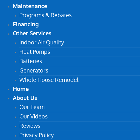
Maintenance
Programs & Rebates
Financing
Other Services
Indoor Air Quality
Heat Pumps
Batteries
Generators
Whole House Remodel
Home
About Us
Our Team
Our Videos
Reviews
Privacy Policy