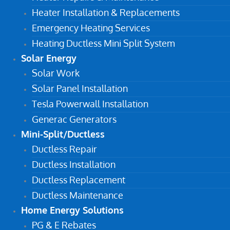
Heater Installation & Replacements
Emergency Heating Services
Heating Ductless Mini Split System
Solar Energy
Solar Work
Solar Panel Installation
Tesla Powerwall Installation
Generac Generators
Mini-Split/Ductless
Ductless Repair
Ductless Installation
Ductless Replacement
Ductless Maintenance
Home Energy Solutions
PG & E Rebates