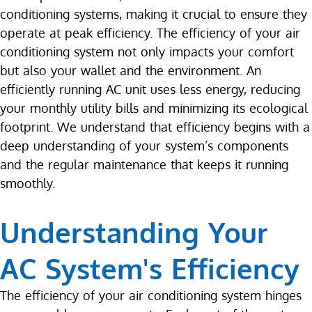
conditioning systems, making it crucial to ensure they
operate at peak efficiency. The efficiency of your air
conditioning system not only impacts your comfort
but also your wallet and the environment. An
efficiently running AC unit uses less energy, reducing
your monthly utility bills and minimizing its ecological
footprint. We understand that efficiency begins with a
deep understanding of your system’s components
and the regular maintenance that keeps it running
smoothly.
Understanding Your
AC System's Efficiency
The efficiency of your air conditioning system hinges