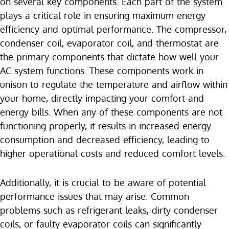
on several key components. Each part of the system
plays a critical role in ensuring maximum energy
efficiency and optimal performance. The compressor,
condenser coil, evaporator coil, and thermostat are
the primary components that dictate how well your
AC system functions. These components work in
unison to regulate the temperature and airflow within
your home, directly impacting your comfort and
energy bills. When any of these components are not
functioning properly, it results in increased energy
consumption and decreased efficiency, leading to
higher operational costs and reduced comfort levels.
Additionally, it is crucial to be aware of potential
performance issues that may arise. Common
problems such as refrigerant leaks, dirty condenser
coils, or faulty evaporator coils can significantly