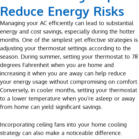
Reduce Energy Risks
Managing your AC efficiently can lead to substantial
energy and cost savings, especially during the hotter
months. One of the simplest yet effective strategies is
adjusting your thermostat settings according to the
season. During summer, setting your thermostat to 78
degrees Fahrenheit when you are home and
increasing it when you are away can help reduce
your energy usage without compromising on comfort.
Conversely, in cooler months, setting your thermostat
to a lower temperature when you’re asleep or away
from home can yield significant savings.
Incorporating ceiling fans into your home cooling
strategy can also make a noticeable difference.