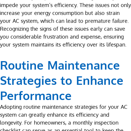
impede your system’s efficiency. These issues not only
increase your energy consumption but also strain
your AC system, which can lead to premature failure.
Recognizing the signs of these issues early can save
you considerable frustration and expense, ensuring
your system maintains its efficiency over its lifespan.
Routine Maintenance
Strategies to Enhance
Performance
Adopting routine maintenance strategies for your AC
system can greatly enhance its efficiency and
longevity. For homeowners, a monthly inspection
checklist can serve as an essential tool to keep the