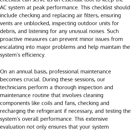
AC system at peak performance. This checklist should
include checking and replacing air filters, ensuring
vents are unblocked, inspecting outdoor units for
debris, and listening for any unusual noises. Such
proactive measures can prevent minor issues from
escalating into major problems and help maintain the
system’s efficiency.
On an annual basis, professional maintenance
becomes crucial. During these sessions, our
technicians perform a thorough inspection and
maintenance routine that involves cleaning
components like coils and fans, checking and
recharging the refrigerant if necessary, and testing the
system’s overall performance. This extensive
evaluation not only ensures that your system