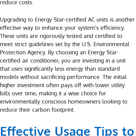
reduce costs.
Upgrading to Energy Star-certified AC units is another
effective way to enhance your system’s efficiency.
These units are rigorously tested and certified to
meet strict guidelines set by the U.S. Environmental
Protection Agency. By choosing an Energy Star-
certified air conditioner, you are investing in a unit
that uses significantly less energy than standard
models without sacrificing performance. The initial
higher investment often pays off with lower utility
bills over time, making it a wise choice for
environmentally conscious homeowners looking to
reduce their carbon footprint.
Effective Usage Tips to