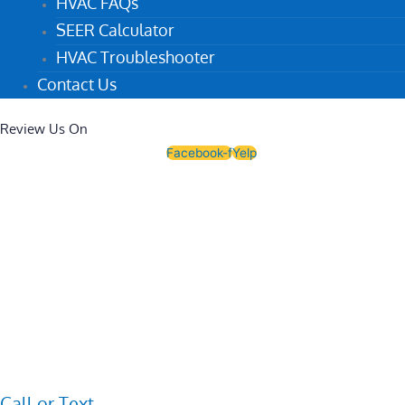
HVAC FAQs
SEER Calculator
HVAC Troubleshooter
Contact Us
Review Us On
Facebook-f
Yelp
Call or Text