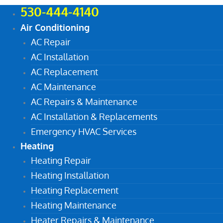
530-444-4140
Air Conditioning
AC Repair
AC Installation
AC Replacement
AC Maintenance
AC Repairs & Maintenance
AC Installation & Replacements
Emergency HVAC Services
Heating
Heating Repair
Heating Installation
Heating Replacement
Heating Maintenance
Heater Repairs & Maintenance