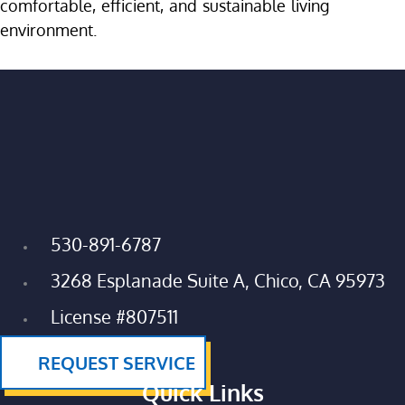
comfortable, efficient, and sustainable living
environment.
530-891-6787
3268 Esplanade Suite A, Chico, CA 95973
License #807511
REQUEST SERVICE
Quick Links