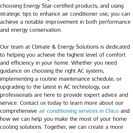
choosing Energy Star-certified products, and using
strategic tips to enhance air conditioner use, you can
achieve a notable improvement in both performance
and energy conservation.
Our team at Climate & Energy Solutions is dedicated
to helping you achieve the highest level of comfort
and efficiency in your home. Whether you need
guidance on choosing the right AC system,
implementing a routine maintenance schedule, or
upgrading to the latest in AC technology, our
professionals are here to provide expert advice and
service. Contact us today to learn more about our
comprehensive
air conditioning services in Chico
and
how we can help you make the most of your home
cooling solutions. Together, we can create a more