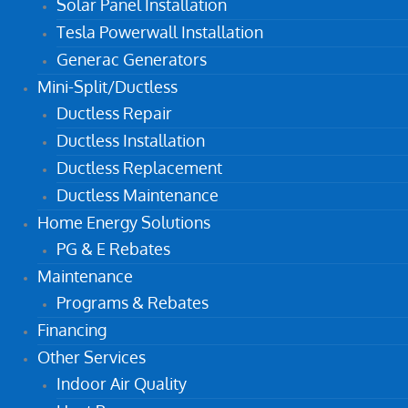
Solar Panel Installation
Tesla Powerwall Installation
Generac Generators
Mini-Split/Ductless
Ductless Repair
Ductless Installation
Ductless Replacement
Ductless Maintenance
Home Energy Solutions
PG & E Rebates
Maintenance
Programs & Rebates
Financing
Other Services
Indoor Air Quality