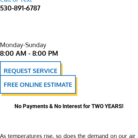
530-891-6787
Monday-Sunday
8:00 AM - 8:00 PM
REQUEST SERVICE
FREE ONLINE ESTIMATE
No Payments & No Interest for TWO YEARS!
As temperatures rise, so does the demand on our air