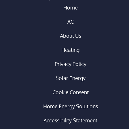
Home
AC
About Us
Heating
Privacy Policy
Solar Energy
Cookie Consent
Home Energy Solutions
Accessibility Statement