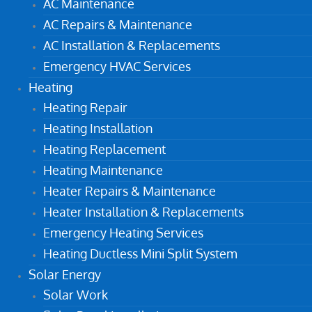
AC Maintenance
AC Repairs & Maintenance
AC Installation & Replacements
Emergency HVAC Services
Heating
Heating Repair
Heating Installation
Heating Replacement
Heating Maintenance
Heater Repairs & Maintenance
Heater Installation & Replacements
Emergency Heating Services
Heating Ductless Mini Split System
Solar Energy
Solar Work