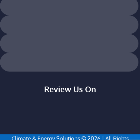
Review Us On
Climate & Energy Solutions © 2026 | All Rights