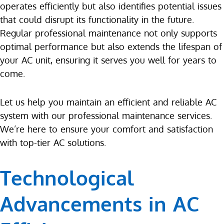
operates efficiently but also identifies potential issues
that could disrupt its functionality in the future.
Regular professional maintenance not only supports
optimal performance but also extends the lifespan of
your AC unit, ensuring it serves you well for years to
come.
Let us help you maintain an efficient and reliable AC
system with our professional maintenance services.
We’re here to ensure your comfort and satisfaction
with top-tier AC solutions.
Technological
Advancements in AC