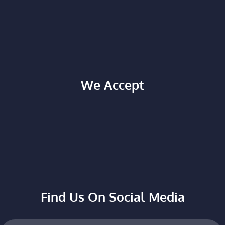
We Accept
Find Us On Social Media