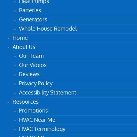
Heat Pumps
Batteries
Generators
Whole House Remodel
Home
About Us
Our Team
Our Videos
Reviews
Privacy Policy
Accessibility Statement
Resources
Promotions
HVAC Near Me
HVAC Terminology