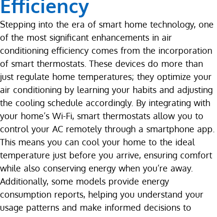
Efficiency
Stepping into the era of smart home technology, one
of the most significant enhancements in air
conditioning efficiency comes from the incorporation
of smart thermostats. These devices do more than
just regulate home temperatures; they optimize your
air conditioning by learning your habits and adjusting
the cooling schedule accordingly. By integrating with
your home’s Wi-Fi, smart thermostats allow you to
control your AC remotely through a smartphone app.
This means you can cool your home to the ideal
temperature just before you arrive, ensuring comfort
while also conserving energy when you’re away.
Additionally, some models provide energy
consumption reports, helping you understand your
usage patterns and make informed decisions to