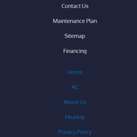
Contact Us
Maintenance Plan
Sitemap
Financing
Home
AC
About Us
Heating
Privacy Policy