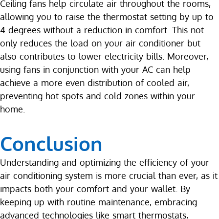
Ceiling fans help circulate air throughout the rooms,
allowing you to raise the thermostat setting by up to
4 degrees without a reduction in comfort. This not
only reduces the load on your air conditioner but
also contributes to lower electricity bills. Moreover,
using fans in conjunction with your AC can help
achieve a more even distribution of cooled air,
preventing hot spots and cold zones within your
home.
Conclusion
Understanding and optimizing the efficiency of your
air conditioning system is more crucial than ever, as it
impacts both your comfort and your wallet. By
keeping up with routine maintenance, embracing
advanced technologies like smart thermostats,