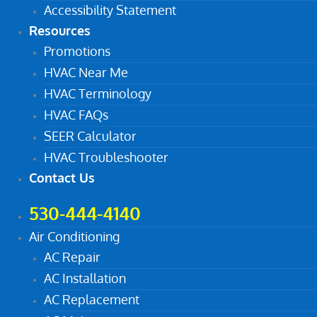
Accessibility Statement
Resources
Promotions
HVAC Near Me
HVAC Terminology
HVAC FAQs
SEER Calculator
HVAC Troubleshooter
Contact Us
530-444-4140
Air Conditioning
AC Repair
AC Installation
AC Replacement