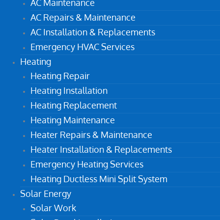
AC Maintenance
AC Repairs & Maintenance
AC Installation & Replacements
Emergency HVAC Services
Heating
Heating Repair
Heating Installation
Heating Replacement
Heating Maintenance
Heater Repairs & Maintenance
Heater Installation & Replacements
Emergency Heating Services
Heating Ductless Mini Split System
Solar Energy
Solar Work