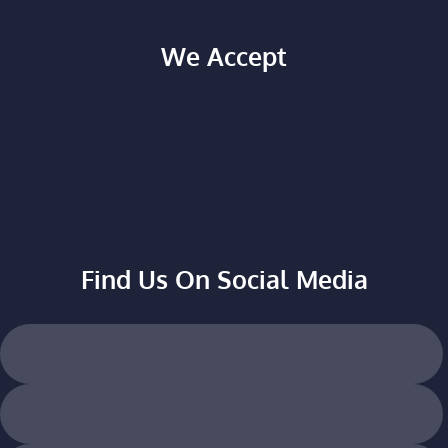
We Accept
Find Us On Social Media