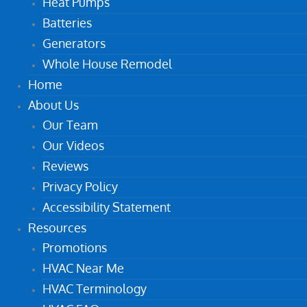
Heat Pumps
Batteries
Generators
Whole House Remodel
Home
About Us
Our Team
Our Videos
Reviews
Privacy Policy
Accessibility Statement
Resources
Promotions
HVAC Near Me
HVAC Terminology