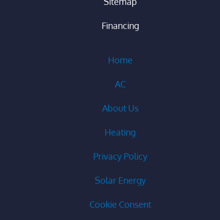
Sitemap
Financing
Home
AC
About Us
Heating
Privacy Policy
Solar Energy
Cookie Consent