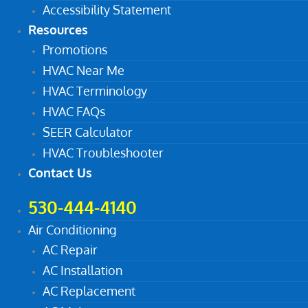
Accessibility Statement
Resources
Promotions
HVAC Near Me
HVAC Terminology
HVAC FAQs
SEER Calculator
HVAC Troubleshooter
Contact Us
530-444-4140
Air Conditioning
AC Repair
AC Installation
AC Replacement