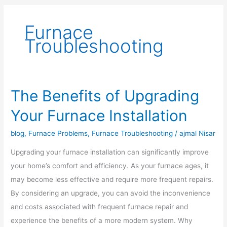
Furnace
Troubleshooting
The Benefits of Upgrading
The
Benefits
Your Furnace Installation
of
Upgrading
blog
,
Furnace Problems
,
Furnace Troubleshooting
/
ajmal Nisar
Your
Upgrading your furnace installation can significantly improve
Furnace
your home’s comfort and efficiency. As your furnace ages, it
Installation
may become less effective and require more frequent repairs.
By considering an upgrade, you can avoid the inconvenience
and costs associated with frequent furnace repair and
experience the benefits of a more modern system. Why