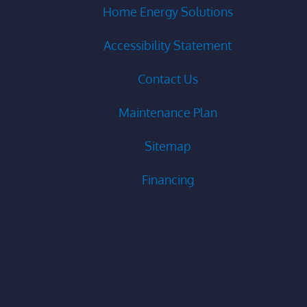
Home Energy Solutions
Accessibility Statement
Contact Us
Maintenance Plan
Sitemap
Financing