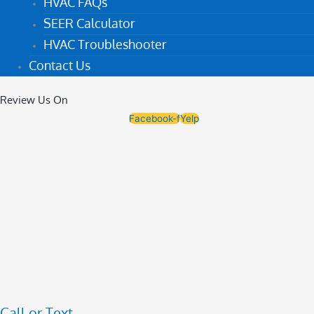
HVAC FAQs
SEER Calculator
HVAC Troubleshooter
Contact Us
Review Us On
Facebook-f
Yelp
Call or Text