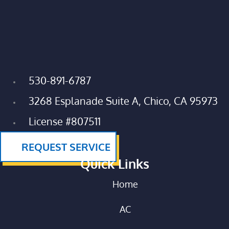
530-891-6787
3268 Esplanade Suite A, Chico, CA 95973
License #807511
REQUEST SERVICE
Quick Links
Home
AC