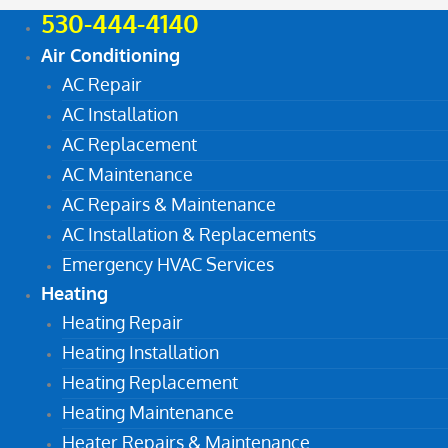
530-444-4140
Air Conditioning
AC Repair
AC Installation
AC Replacement
AC Maintenance
AC Repairs & Maintenance
AC Installation & Replacements
Emergency HVAC Services
Heating
Heating Repair
Heating Installation
Heating Replacement
Heating Maintenance
Heater Repairs & Maintenance