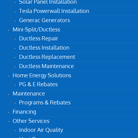
Solar Panel Installation
Tesla Powerwall Installation
Generac Generators
Mini-Split/Ductless
Ductless Repair
Ductless Installation
Ductless Replacement
Ductless Maintenance
Home Energy Solutions
PG & E Rebates
Maintenance
Programs & Rebates
Financing
Other Services
Indoor Air Quality