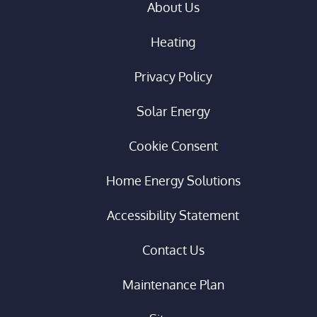
About Us
Heating
Privacy Policy
Solar Energy
Cookie Consent
Home Energy Solutions
Accessibility Statement
Contact Us
Maintenance Plan