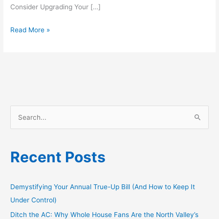
Consider Upgrading Your […]
Read More »
S
e
a
Recent Posts
r
c
h
Demystifying Your Annual True-Up Bill (And How to Keep It
f
Under Control)
o
Ditch the AC: Why Whole House Fans Are the North Valley’s