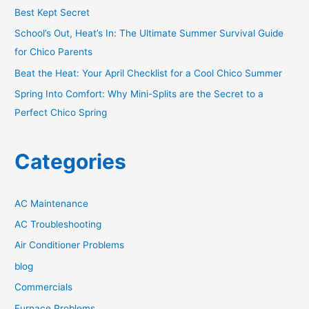
r
Best Kept Secret
:
School’s Out, Heat’s In: The Ultimate Summer Survival Guide
for Chico Parents
Beat the Heat: Your April Checklist for a Cool Chico Summer
Spring Into Comfort: Why Mini-Splits are the Secret to a
Perfect Chico Spring
Categories
AC Maintenance
AC Troubleshooting
Air Conditioner Problems
blog
Commercials
Furnace Problems