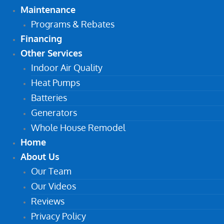
Maintenance
Programs & Rebates
Financing
Other Services
Indoor Air Quality
Heat Pumps
Batteries
Generators
Whole House Remodel
Home
About Us
Our Team
Our Videos
Reviews
Privacy Policy