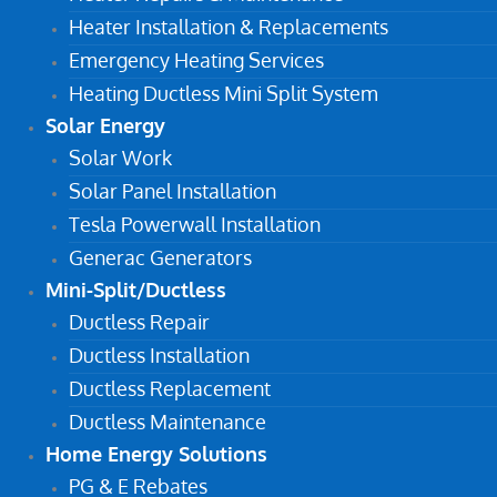
Heater Installation & Replacements
Emergency Heating Services
Heating Ductless Mini Split System
Solar Energy
Solar Work
Solar Panel Installation
Tesla Powerwall Installation
Generac Generators
Mini-Split/Ductless
Ductless Repair
Ductless Installation
Ductless Replacement
Ductless Maintenance
Home Energy Solutions
PG & E Rebates