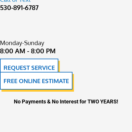
530-891-6787
Monday-Sunday
8:00 AM - 8:00 PM
REQUEST SERVICE
FREE ONLINE ESTIMATE
No Payments & No Interest for TWO YEARS!