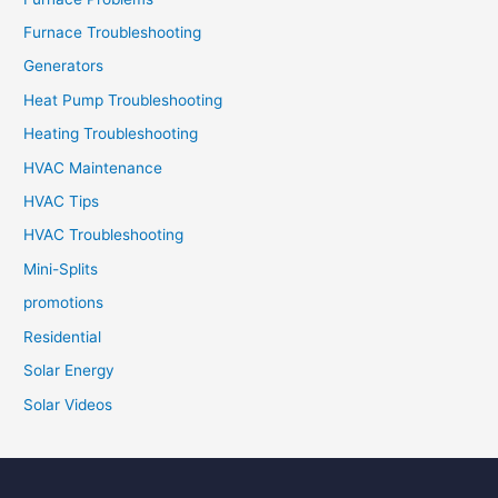
Furnace Troubleshooting
Generators
Heat Pump Troubleshooting
Heating Troubleshooting
HVAC Maintenance
HVAC Tips
HVAC Troubleshooting
Mini-Splits
promotions
Residential
Solar Energy
Solar Videos