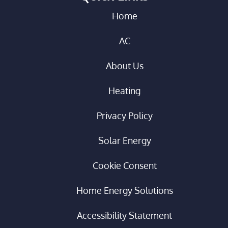
Home
AC
About Us
Heating
Privacy Policy
Solar Energy
Cookie Consent
Home Energy Solutions
Accessibility Statement