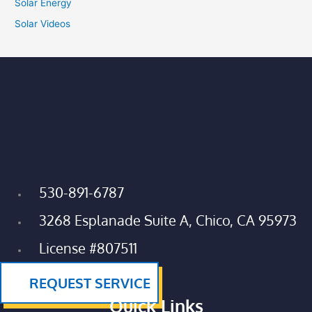
Solar Energy
Solar Videos
530-891-6787
3268 Esplanade Suite A, Chico, CA 95973
License #807511
REQUEST SERVICE
Quick Links