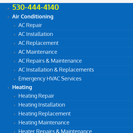
530-444-4140
Air Conditioning
AC Repair
AC Installation
AC Replacement
AC Maintenance
AC Repairs & Maintenance
AC Installation & Replacements
Emergency HVAC Services
Heating
Heating Repair
Heating Installation
Heating Replacement
Heating Maintenance
Heater Repairs & Maintenance