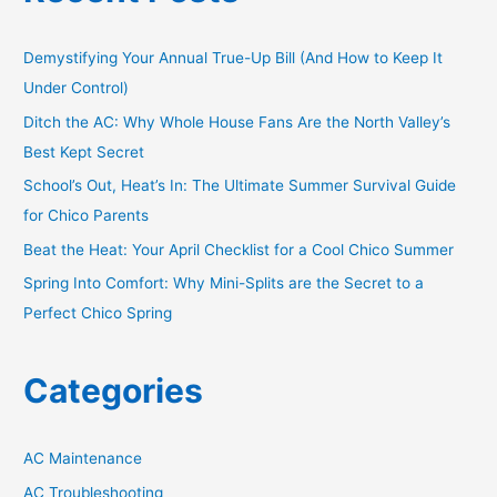
c
h
Demystifying Your Annual True-Up Bill (And How to Keep It
f
Under Control)
o
Ditch the AC: Why Whole House Fans Are the North Valley’s
r
Best Kept Secret
:
School’s Out, Heat’s In: The Ultimate Summer Survival Guide
for Chico Parents
Beat the Heat: Your April Checklist for a Cool Chico Summer
Spring Into Comfort: Why Mini-Splits are the Secret to a
Perfect Chico Spring
Categories
AC Maintenance
AC Troubleshooting