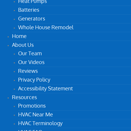
Heat Pumps
Batteries
Generators
Whole House Remodel
Home
About Us
Our Team
Our Videos
Reviews
Privacy Policy
Accessibility Statement
Resources
Promotions
HVAC Near Me
HVAC Terminology