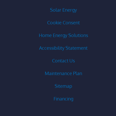
Solar Energy
Cookie Consent
Home Energy Solutions
Accessibility Statement
Contact Us
Maintenance Plan
Sitemap
Financing