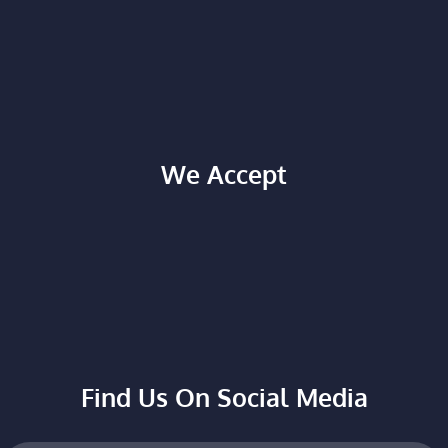
We Accept
Find Us On Social Media