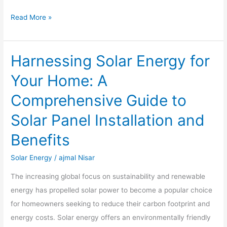
Read More »
Harnessing Solar Energy for
Harnessing
Solar
Your Home: A
Energy
Comprehensive Guide to
for
Your
Solar Panel Installation and
Home:
Benefits
A
Comprehensive
Solar Energy
/
ajmal Nisar
Guide
The increasing global focus on sustainability and renewable
to
energy has propelled solar power to become a popular choice
Solar
for homeowners seeking to reduce their carbon footprint and
Panel
energy costs. Solar energy offers an environmentally friendly
Installation