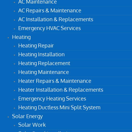
AC Maintenance
AC Repairs & Maintenance
AC Installation & Replacements
Emergency HVAC Services
Heating
Heating Repair
Heating Installation
Heating Replacement
Heating Maintenance
Heater Repairs & Maintenance
Heater Installation & Replacements
Emergency Heating Services
Heating Ductless Mini Split System
Solar Energy
Solar Work