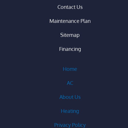
Contact Us
Maintenance Plan
Sitemap
Financing
Home
AC
About Us
Heating
Privacy Policy