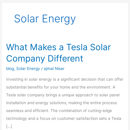
Solar Energy
What Makes a Tesla Solar
What
Makes
Company Different
a
Tesla
blog
,
Solar Energy
/
ajmal Nisar
Solar
Investing in solar energy is a significant decision that can offer
Company
substantial benefits for your home and the environment. A
Different
Tesla solar company brings a unique approach to solar panel
installation and energy solutions, making the entire process
seamless and efficient. The combination of cutting-edge
technology and a focus on customer satisfaction sets a Tesla
[…]