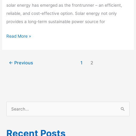
for
solar energy has emerged as the frontrunner – an efficient,
Your
reliable, and cost-effective option. Solar energy not only
Home
provides a long-term sustainable power source for
Read More »
←
Previous
1
2
S
e
a
Recent Posts
r