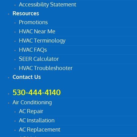
Accessibility Statement
Resources
Promotions
HVAC Near Me
HVAC Terminology
HVAC FAQs
SEER Calculator
HVAC Troubleshooter
Contact Us
530-444-4140
Air Conditioning
AC Repair
AC Installation
AC Replacement