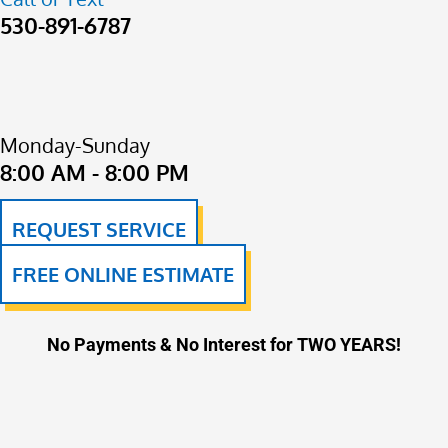
530-891-6787
Monday-Sunday
8:00 AM - 8:00 PM
REQUEST SERVICE
FREE ONLINE ESTIMATE
No Payments & No Interest for TWO YEARS!