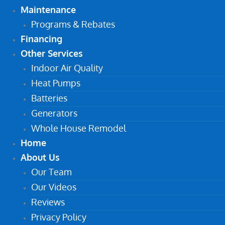
Maintenance
Programs & Rebates
Financing
Other Services
Indoor Air Quality
Heat Pumps
Batteries
Generators
Whole House Remodel
Home
About Us
Our Team
Our Videos
Reviews
Privacy Policy