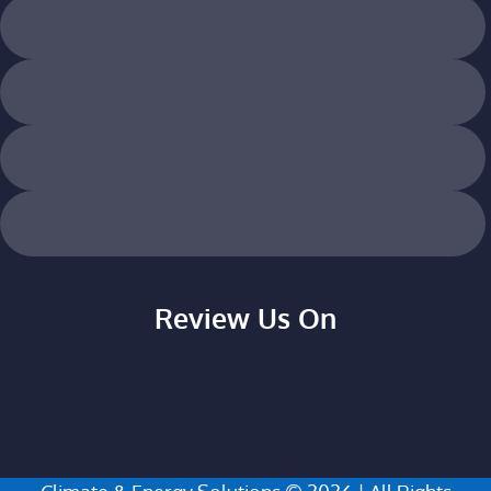
Review Us On