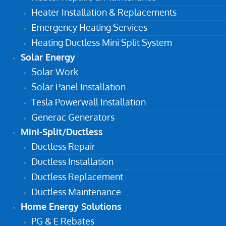
Heater Installation & Replacements
Emergency Heating Services
Heating Ductless Mini Split System
Solar Energy
Solar Work
Solar Panel Installation
Tesla Powerwall Installation
Generac Generators
Mini-Split/Ductless
Ductless Repair
Ductless Installation
Ductless Replacement
Ductless Maintenance
Home Energy Solutions
PG & E Rebates