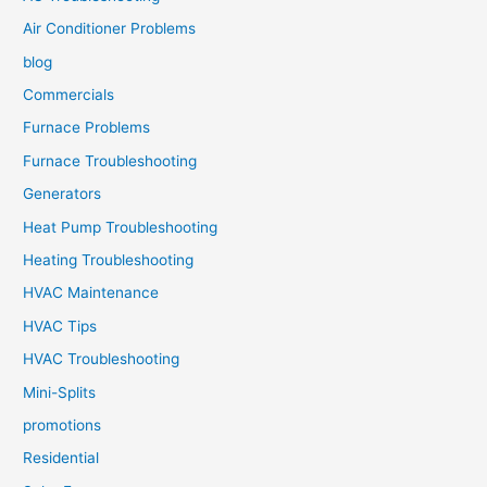
Air Conditioner Problems
blog
Commercials
Furnace Problems
Furnace Troubleshooting
Generators
Heat Pump Troubleshooting
Heating Troubleshooting
HVAC Maintenance
HVAC Tips
HVAC Troubleshooting
Mini-Splits
promotions
Residential