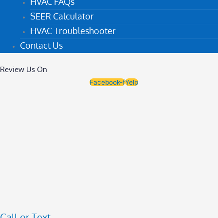
HVAC FAQs
SEER Calculator
HVAC Troubleshooter
Contact Us
Review Us On
Facebook-f
Yelp
Call or Text