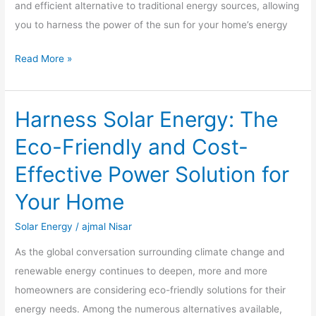
and efficient alternative to traditional energy sources, allowing
and
you to harness the power of the sun for your home’s energy
Benefits
Read More »
Harness Solar Energy: The
Harness
Solar
Eco-Friendly and Cost-
Energy:
Effective Power Solution for
The
Eco-
Your Home
Friendly
Solar Energy
/
ajmal Nisar
and
Cost-
As the global conversation surrounding climate change and
Effective
renewable energy continues to deepen, more and more
Power
homeowners are considering eco-friendly solutions for their
Solution
energy needs. Among the numerous alternatives available,