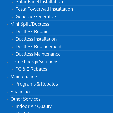
Solar Panel Installation
Tesla Powerwall Installation
Generac Generators
Mini-Split/Ductless
Ductless Repair
Ductless Installation
Ductless Replacement
Ductless Maintenance
Home Energy Solutions
PG & E Rebates
Maintenance
Programs & Rebates
Financing
Other Services
Indoor Air Quality